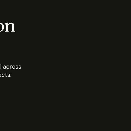
 on
I across
acts.
Who should
How sho
govern AI?
I use A