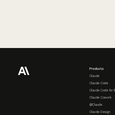
Footer
Products
Claude
Claude Code
Claude Code for 
Claude Cowork
@Claude
Claude Design