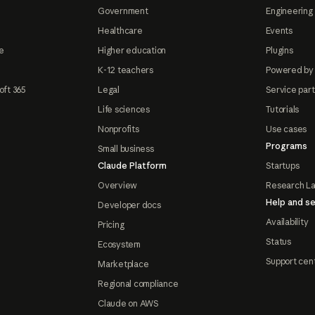
Government
Engineering 
Healthcare
Events
e
Higher education
Plugins
K-12 teachers
Powered by
oft 365
Legal
Service par
Life sciences
Tutorials
Nonprofits
Use cases
Programs
Small business
Claude Platform
Startups
Overview
Research L
Help and se
Developer docs
Availability
Pricing
Status
Ecosystem
Support cen
Marketplace
Regional compliance
Claude on AWS