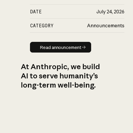
DATE
July 24, 2026
CATEGORY
Announcements
Read announcement
Read announcement
At Anthropic, we build
AI to serve humanity’s
long-term well-being.