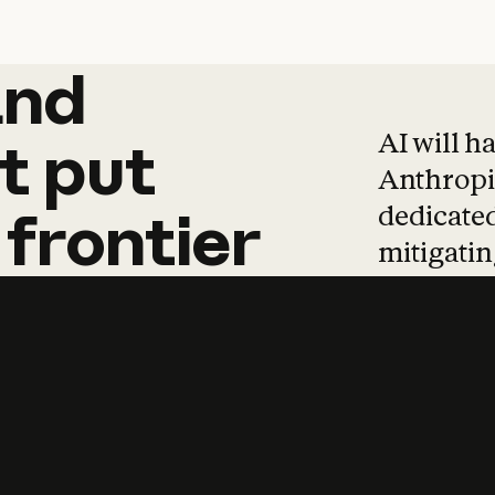
and
and
products
tha
AI will h
t
put
Anthropic
dedicated
frontier
mitigating