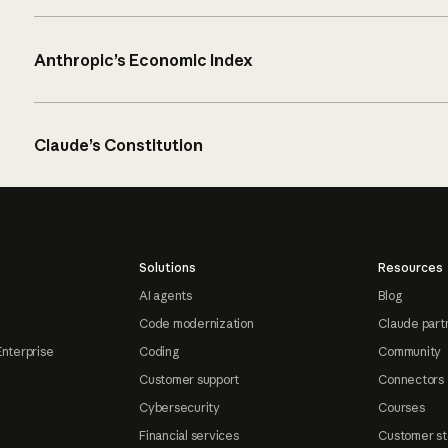
Anthropic’s Economic Index
Claude’s Constitution
Solutions
Resources
AI agents
Blog
Code modernization
Claude part
Enterprise
Coding
Community
Customer support
Connectors
Cybersecurity
Courses
Financial services
Customer st