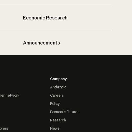
Economic Research
Announcements
Company
Anthropic
ner network
Careers
Policy
Economic Futures
Research
ories
News