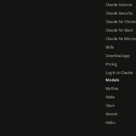
Claude Science
Claude Security
Claude for Chrom
Claude for Slack
Claude for Micros
Skills
Download app
Pricing
Log in to Claude
Models
Mythos
Fable
Opus
Sonnet
Haiku