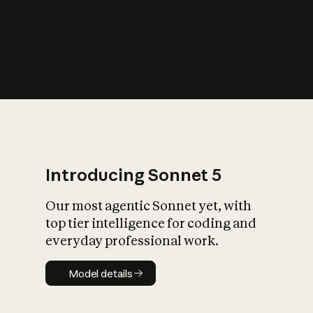
s
iety?
Introducing Sonnet 5
Our most agentic Sonnet yet, with
top tier intelligence for coding and
everyday professional work.
Model details
Model details