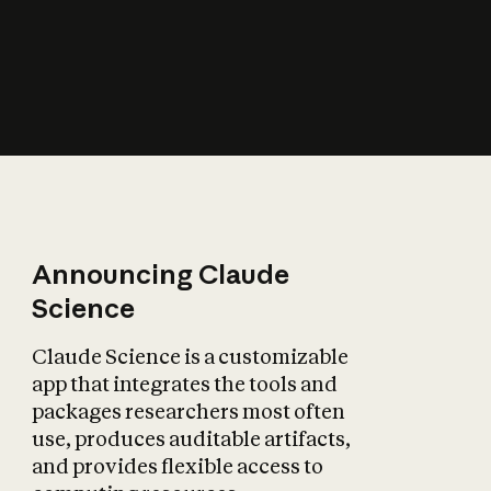
How does AI affect
the economy?
Announcing Claude
Science
Claude Science is a customizable
app that integrates the tools and
packages researchers most often
use, produces auditable artifacts,
and provides flexible access to