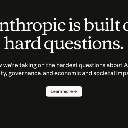
thropic is built
hard questions.
 we’re taking on the hardest questions about A
ty, governance, and economic and societal imp
Learn more