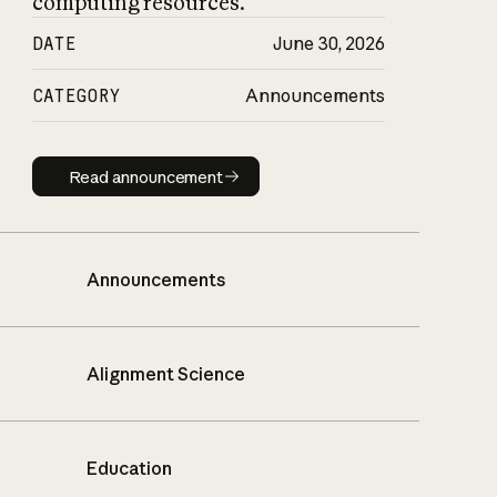
computing resources.
DATE
June 30, 2026
CATEGORY
Announcements
Read announcement
Read announcement
Announcements
Alignment Science
Education