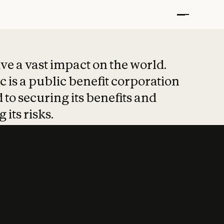
t put safety at 
ave a vast impact on the world.
 is a public benefit corporation
 to securing its benefits and
 its risks.