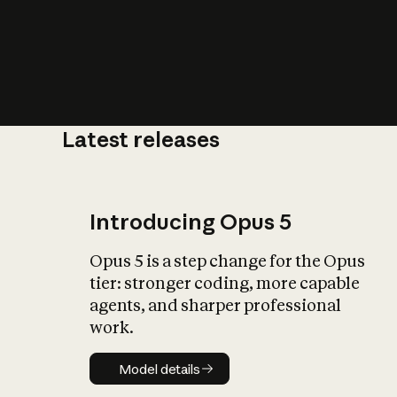
Latest releases
What is AI’
impact on soc
Introducing Opus 5
Opus 5 is a step change for the Opus
tier: stronger coding, more capable
agents, and sharper professional
work.
Model details
Model details