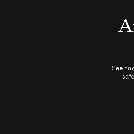
An
See how
safe
How does
AI work?