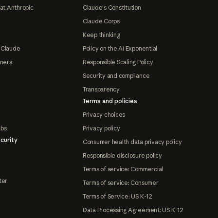
at Anthropic
Claude's Constitution
Claude Corps
Keep thinking
 Claude
Policy on the AI Exponential
tners
Responsible Scaling Policy
Security and compliance
Transparency
Terms and policies
Privacy choices
abs
Privacy policy
curity
Consumer health data privacy policy
Responsible disclosure policy
Terms of service: Commercial
ter
Terms of service: Consumer
Terms of Service: US K-12
Data Processing Agreement: US K-12