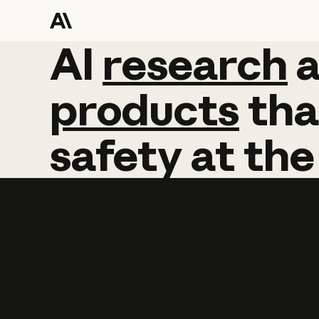
AI
AI
research
research
products
tha
safety
at
the
Learn more