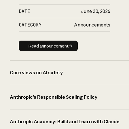
DATE
June 30, 2026
CATEGORY
Announcements
Read announcement
Read announcement
Core views on AI safety
Anthropic’s Responsible Scaling Policy
Anthropic Academy: Build and Learn with Claude