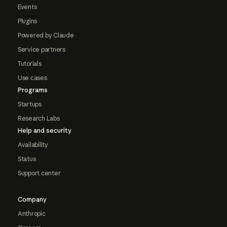
Events
Plugins
Powered by Claude
Service partners
Tutorials
Use cases
Programs
Startups
Research Labs
Help and security
Availability
Status
Support center
Company
Anthropic