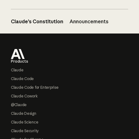
Claude’s Constitution
Announcements
Footer
Products
Claude
Claude Code
Claude Code for Enterprise
Claude Cowork
@Claude
Claude Design
Claude Science
Claude Security