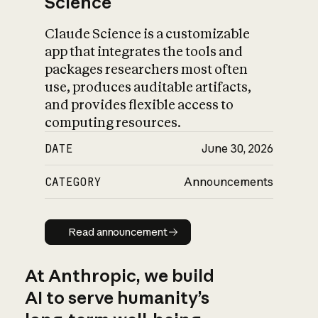
Science
Claude Science is a customizable
app that integrates the tools and
packages researchers most often
use, produces auditable artifacts,
and provides flexible access to
computing resources.
DATE
June 30, 2026
CATEGORY
Announcements
Read announcement
Read announcement
At Anthropic, we build
AI to serve humanity’s