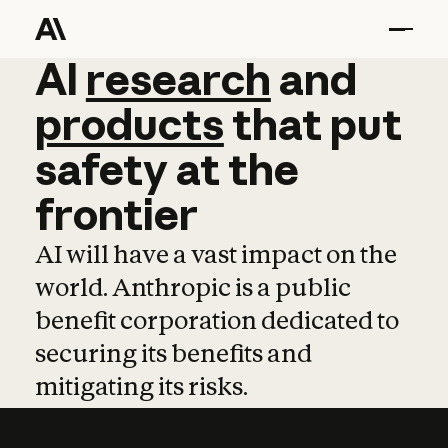
AI
AI
research
research
and
and
pro
products
that
put
safety
at
the
frontier
AI will have a vast impact on the
world. Anthropic is a public
benefit corporation dedicated to
securing its benefits and
mitigating its risks.
Learn more