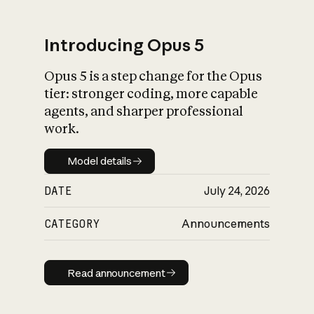
Introducing Opus 5
Opus 5 is a step change for the Opus
What is AI’s
tier: stronger coding, more capable
impact on society
agents, and sharper professional
work.
Model details
Model details
DATE
July 24, 2026
CATEGORY
Announcements
Read announcement
Read announcement