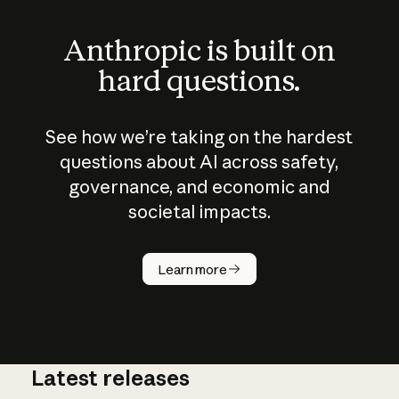
Anthropic is built on
hard questions.
See how we’re taking on the hardest
questions about AI across safety,
governance, and economic and
societal impacts.
How does
AI work?
Learn more
Latest releases