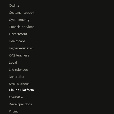
Coding
Customer support
Cybersecurity
Financial services
Government
Healthcare
Higher education
K-12 teachers
Legal
Life sciences
Nonprofits
Small business
Claude Platform
Overview
Developer docs
Pricing