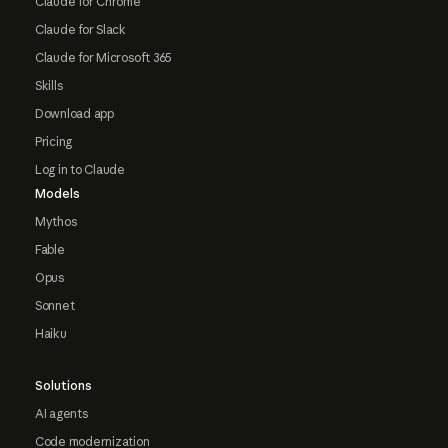
Claude for Chrome
Claude for Slack
Claude for Microsoft 365
Skills
Download app
Pricing
Log in to Claude
Models
Mythos
Fable
Opus
Sonnet
Haiku
Solutions
AI agents
Code modernization