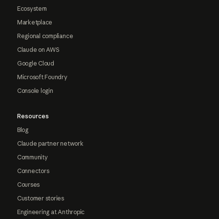
Ecosystem
Marketplace
Regional compliance
Claude on AWS
Google Cloud
Microsoft Foundry
Console login
Resources
Blog
Claude partner network
Community
Connectors
Courses
Customer stories
Engineering at Anthropic