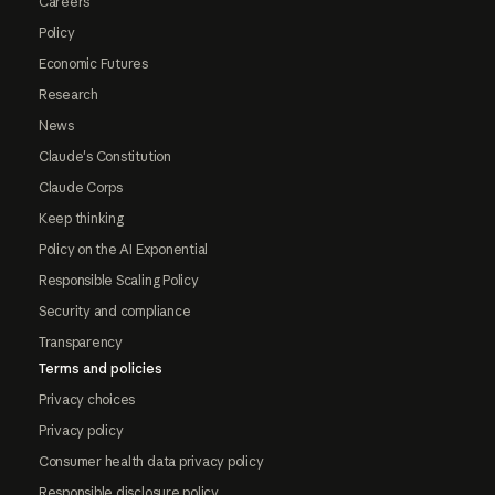
Careers
Policy
Economic Futures
Research
News
Claude's Constitution
Claude Corps
Keep thinking
Policy on the AI Exponential
Responsible Scaling Policy
Security and compliance
Transparency
Terms and policies
Privacy choices
Privacy policy
Consumer health data privacy policy
Responsible disclosure policy