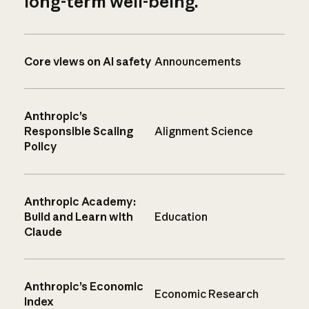
long-term well-being.
Core views on AI safety
Announcements
Anthropic’s
Responsible Scaling
Alignment Science
Policy
Anthropic Academy:
Build and Learn with
Education
Claude
Anthropic’s Economic
Economic Research
Index