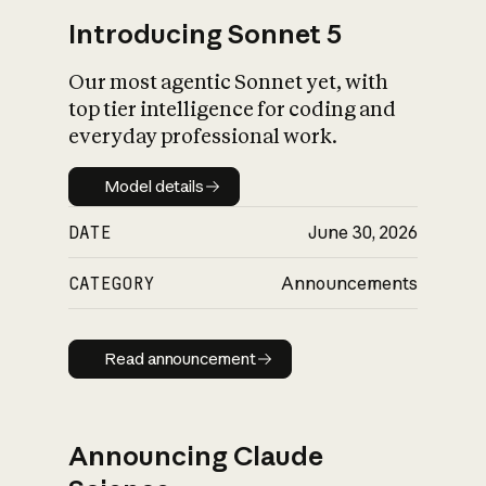
Introducing Sonnet 5
Our most agentic Sonnet yet, with
top tier intelligence for coding and
everyday professional work.
Model details
Model details
DATE
June 30, 2026
CATEGORY
Announcements
Read announcement
Read announcement
Announcing Claude