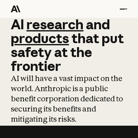
AI
AI
research
research
and
and
pro
products
that
put
safety
at
the
frontier
AI will have a vast impact on the
world. Anthropic is a public
benefit corporation dedicated to
securing its benefits and
mitigating its risks.
Learn more