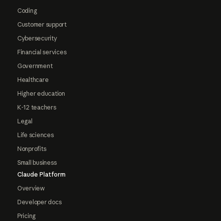
Coding
Customer support
Cybersecurity
Financial services
Government
Healthcare
Higher education
K-12 teachers
Legal
Life sciences
Nonprofits
Small business
Claude Platform
Overview
Developer docs
Pricing