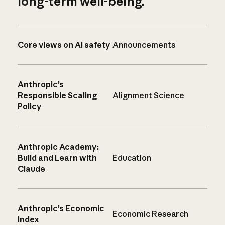
long-term well-being.
Core views on AI safety
Announcements
Anthropic’s
Responsible Scaling
Alignment Science
Policy
Anthropic Academy:
Build and Learn with
Education
Claude
Anthropic’s Economic
Economic Research
Index