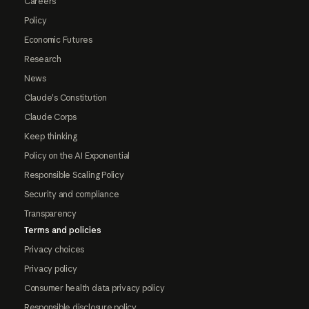
Careers
Policy
Economic Futures
Research
News
Claude's Constitution
Claude Corps
Keep thinking
Policy on the AI Exponential
Responsible Scaling Policy
Security and compliance
Transparency
Terms and policies
Privacy choices
Privacy policy
Consumer health data privacy policy
Responsible disclosure policy