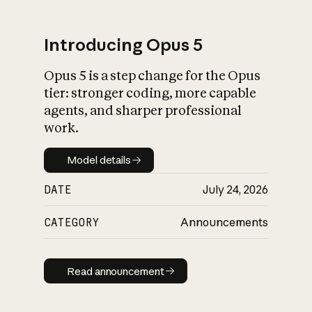
Introducing Opus 5
Opus 5 is a step change for the Opus
What is AI’s
tier: stronger coding, more capable
impact on society
agents, and sharper professional
work.
Model details
Model details
DATE
July 24, 2026
CATEGORY
Announcements
Read announcement
Read announcement