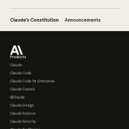
Claude’s Constitution
Announcements
Footer
Products
Claude
Claude Code
Claude Code for Enterprise
Claude Cowork
@Claude
Claude Design
Claude Science
Claude Security