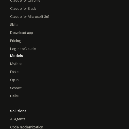
Claude for Chrome
Claude for Slack
Claude for Microsoft 365
Skills
Download app
Pricing
Log in to Claude
Models
Mythos
Fable
Opus
Sonnet
Haiku
Solutions
AI agents
Code modernization