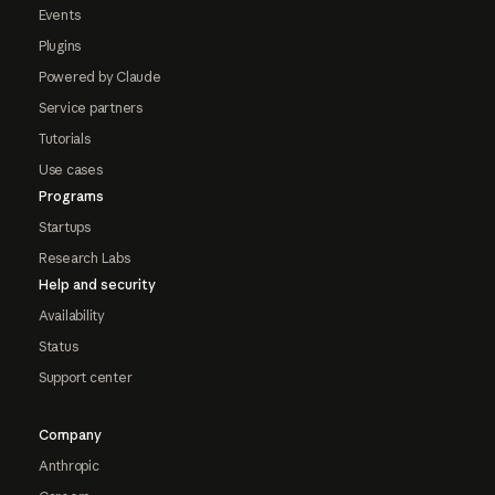
Events
Plugins
Powered by Claude
Service partners
Tutorials
Use cases
Programs
Startups
Research Labs
Help and security
Availability
Status
Support center
Company
Anthropic