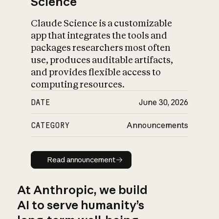
Science
Claude Science is a customizable
app that integrates the tools and
packages researchers most often
use, produces auditable artifacts,
and provides flexible access to
computing resources.
DATE
June 30, 2026
CATEGORY
Announcements
Read announcement
Read announcement
At Anthropic, we build
AI to serve humanity’s