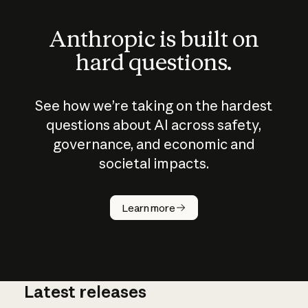
Anthropic is built on
hard questions.
See how we’re taking on the hardest
questions about AI across safety,
governance, and economic and
societal impacts.
How does
AI work?
Learn more
Latest releases