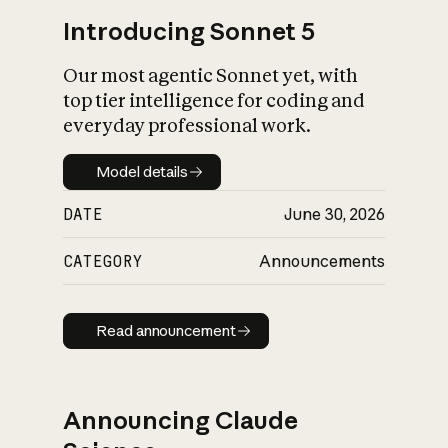
Introducing Sonnet 5
Our most agentic Sonnet yet, with
top tier intelligence for coding and
everyday professional work.
Model details
Model details
DATE
June 30, 2026
CATEGORY
Announcements
Read announcement
Read announcement
Announcing Claude