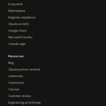
Ecosystem
Marketplace
Regional compliance
Claude on AWS
Google Cloud
Microsoft Foundry
Console login
Resources
Blog
Claude partner network
Community
Connectors
Courses
Customer stories
Engineering at Anthropic