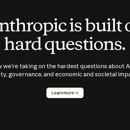
thropic is built
hard questions.
 we’re taking on the hardest questions about A
ty, governance, and economic and societal imp
Learn more