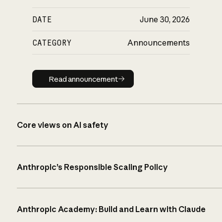
DATE
June 30, 2026
CATEGORY
Announcements
Read announcement
Read announcement
Core views on AI safety
Anthropic’s Responsible Scaling Policy
Anthropic Academy: Build and Learn with Claude