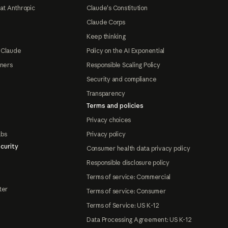
at Anthropic
Claude's Constitution
Claude Corps
Keep thinking
 Claude
Policy on the AI Exponential
tners
Responsible Scaling Policy
Security and compliance
Transparency
Terms and policies
Privacy choices
abs
Privacy policy
curity
Consumer health data privacy policy
Responsible disclosure policy
Terms of service: Commercial
ter
Terms of service: Consumer
Terms of Service: US K-12
Data Processing Agreement: US K-12