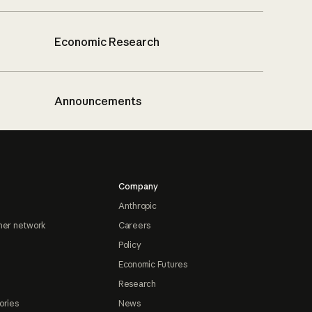
Economic Research
Announcements
Company
Anthropic
ner network
Careers
Policy
Economic Futures
Research
ories
News