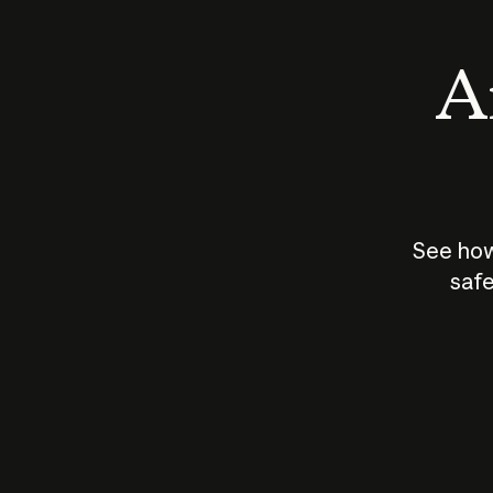
An
See how
safe
How does
AI work?