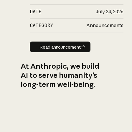
DATE
July 24, 2026
CATEGORY
Announcements
Read announcement
Read announcement
At Anthropic, we build
AI to serve humanity’s
long-term well-being.