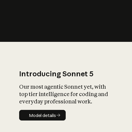
s
iety?
Introducing Sonnet 5
Our most agentic Sonnet yet, with
top tier intelligence for coding and
everyday professional work.
Model details
Model details