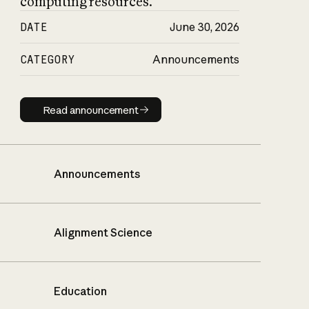
computing resources.
DATE
June 30, 2026
CATEGORY
Announcements
Read announcement
Read announcement
Announcements
Alignment Science
Education