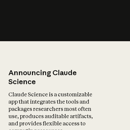
How does AI affect
the economy?
Announcing Claude
Science
Claude Science is a customizable
app that integrates the tools and
packages researchers most often
use, produces auditable artifacts,
and provides flexible access to