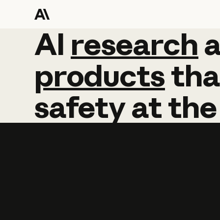
AI
AI
research
research
products
tha
safety
at
the
Learn more