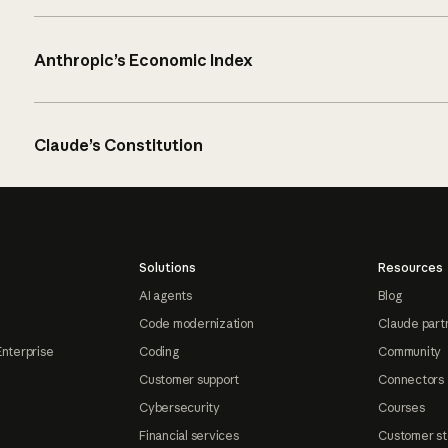
Anthropic’s Economic Index
Claude’s Constitution
Solutions
Resources
AI agents
Blog
Code modernization
Claude part
Enterprise
Coding
Community
Customer support
Connectors
Cybersecurity
Courses
Financial services
Customer st