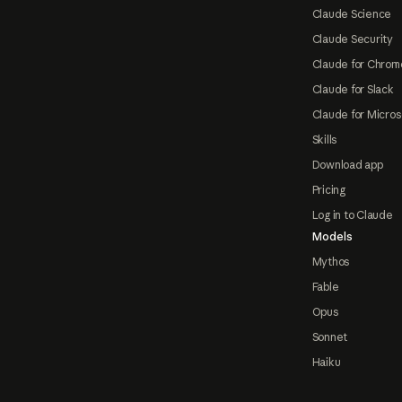
Claude Science
Claude Security
Claude for Chrom
Claude for Slack
Claude for Micros
Skills
Download app
Pricing
Log in to Claude
Models
Mythos
Fable
Opus
Sonnet
Haiku