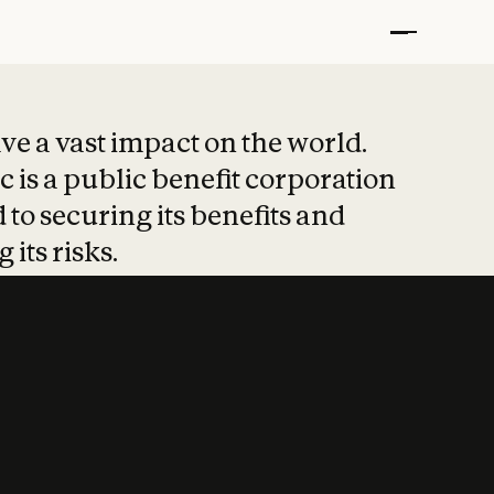
t put safety at 
ave a vast impact on the world.
 is a public benefit corporation
 to securing its benefits and
 its risks.