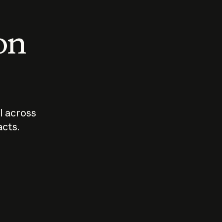
 on
I across
acts.
Who should
How sho
govern AI?
I use A