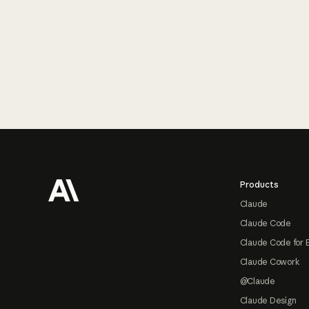
Footer
Products
Claude
Claude Code
Claude Code for 
Claude Cowork
@Claude
Claude Design