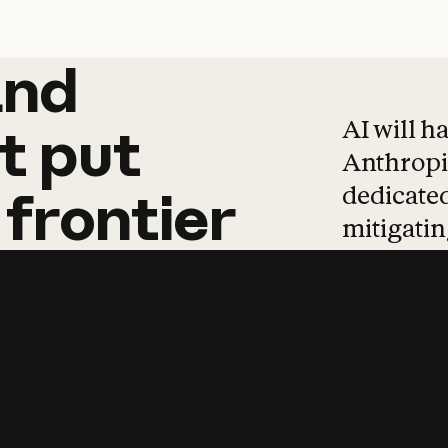
and
and
products
tha
AI will h
t
put
Anthropic
dedicated
frontier
mitigating