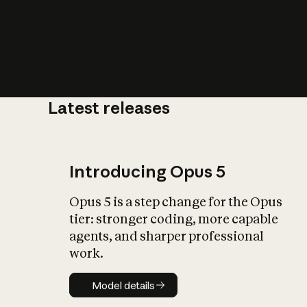
Latest releases
What is AI’
impact on soc
Introducing Opus 5
Opus 5 is a step change for the Opus
tier: stronger coding, more capable
agents, and sharper professional
work.
Model details
Model details