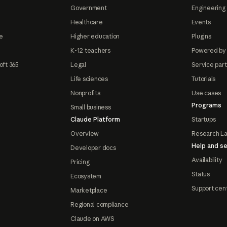
Government
Engineering 
Healthcare
Events
e
Higher education
Plugins
K-12 teachers
Powered by
oft 365
Legal
Service par
Life sciences
Tutorials
Nonprofits
Use cases
Programs
Small business
Claude Platform
Startups
Overview
Research L
Help and se
Developer docs
Availability
Pricing
Status
Ecosystem
Support cen
Marketplace
Regional compliance
Claude on AWS