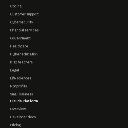
Coding
Customer support
Cybersecurity
Financial services
Government
Healthcare
Higher education
K-12 teachers
Legal
Life sciences
Nonprofits
Small business
Claude Platform
Overview
Developer docs
Pricing