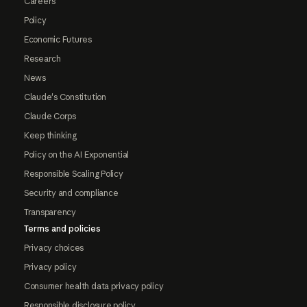
Careers
Policy
Economic Futures
Research
News
Claude's Constitution
Claude Corps
Keep thinking
Policy on the AI Exponential
Responsible Scaling Policy
Security and compliance
Transparency
Terms and policies
Privacy choices
Privacy policy
Consumer health data privacy policy
Responsible disclosure policy