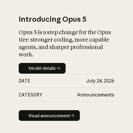
Introducing Opus 5
Opus 5 is a step change for the Opus
What is AI’s
tier: stronger coding, more capable
impact on society
agents, and sharper professional
work.
Model details
Model details
DATE
July 24, 2026
CATEGORY
Announcements
Read announcement
Read announcement