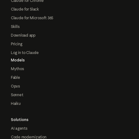
Claude for Chrome
Claude for Slack
Claude for Microsoft 365
Skills
Download app
Pricing
Log in to Claude
Models
Mythos
Fable
Opus
Sonnet
Haiku
Solutions
AI agents
Code modernization