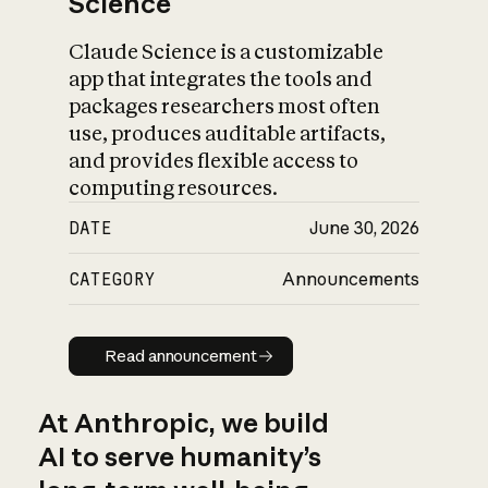
Science
Claude Science is a customizable
app that integrates the tools and
packages researchers most often
use, produces auditable artifacts,
and provides flexible access to
computing resources.
DATE
June 30, 2026
CATEGORY
Announcements
Read announcement
Read announcement
At Anthropic, we build
AI to serve humanity’s