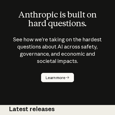
Anthropic is built on
hard questions.
See how we’re taking on the hardest
questions about AI across safety,
governance, and economic and
societal impacts.
How does
AI work?
Learn more
Latest releases