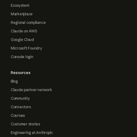
Ecosystem
Marketplace
Regional compliance
Claude on AWS
Google Cloud
Microsoft Foundry
Console login
Resources
Blog
Claude partner network
Community
Connectors
Courses
Customer stories
Engineering at Anthropic