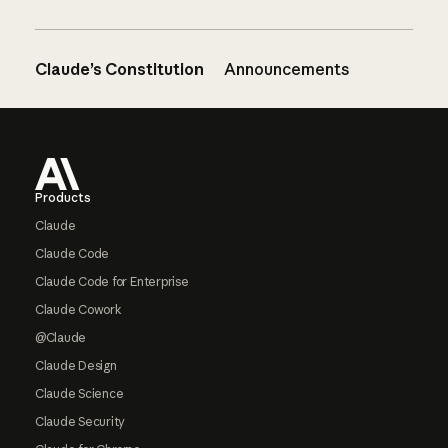
Claude’s Constitution
Announcements
Footer
Products
Claude
Claude Code
Claude Code for Enterprise
Claude Cowork
@Claude
Claude Design
Claude Science
Claude Security