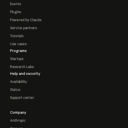
Events
Plugins
Powered by Claude
Service partners
Tutorials
Use cases
Programs
Startups
Research Labs
Help and security
Availability
Status
Support center
Company
Anthropic