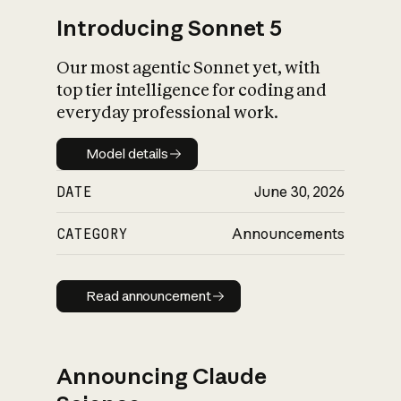
Introducing Sonnet 5
Our most agentic Sonnet yet, with
top tier intelligence for coding and
everyday professional work.
Model details
Model details
DATE
June 30, 2026
CATEGORY
Announcements
Read announcement
Read announcement
Announcing Claude