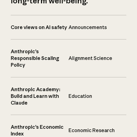
long-term well-being.
Core views on AI safety
Announcements
Anthropic’s
Responsible Scaling
Alignment Science
Policy
Anthropic Academy:
Build and Learn with
Education
Claude
Anthropic’s Economic
Economic Research
Index