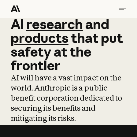
AI
AI
research
research
and
and
pro
products
that
put
safety
at
the
frontier
AI will have a vast impact on the
world. Anthropic is a public
benefit corporation dedicated to
securing its benefits and
mitigating its risks.
Learn more