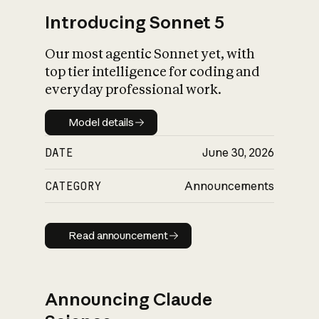
Introducing Sonnet 5
Our most agentic Sonnet yet, with
top tier intelligence for coding and
everyday professional work.
Model details
Model details
DATE
June 30, 2026
CATEGORY
Announcements
Read announcement
Read announcement
Announcing Claude