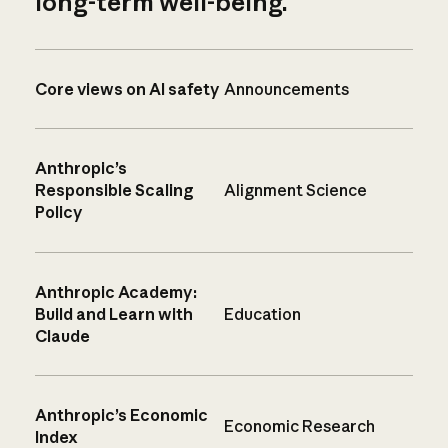
long-term well-being.
Core views on AI safety
Announcements
Anthropic’s
Responsible Scaling
Alignment Science
Policy
Anthropic Academy:
Build and Learn with
Education
Claude
Anthropic’s Economic
Economic Research
Index