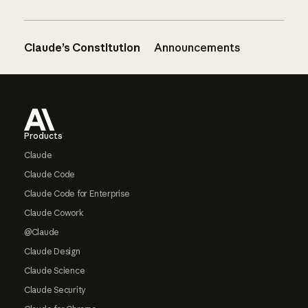
Claude’s Constitution
Announcements
Footer
Products
Claude
Claude Code
Claude Code for Enterprise
Claude Cowork
@Claude
Claude Design
Claude Science
Claude Security