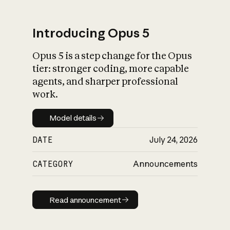
Introducing Opus 5
Opus 5 is a step change for the Opus
What is AI’s
tier: stronger coding, more capable
impact on society
agents, and sharper professional
work.
Model details
Model details
DATE
July 24, 2026
CATEGORY
Announcements
Read announcement
Read announcement