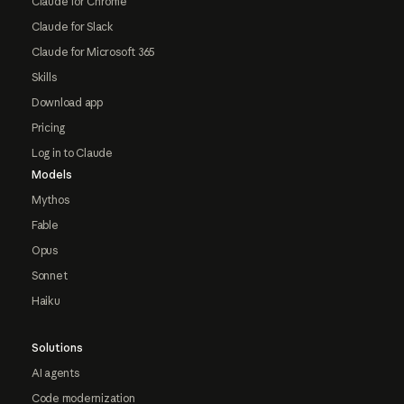
Claude for Chrome
Claude for Slack
Claude for Microsoft 365
Skills
Download app
Pricing
Log in to Claude
Models
Mythos
Fable
Opus
Sonnet
Haiku
Solutions
AI agents
Code modernization