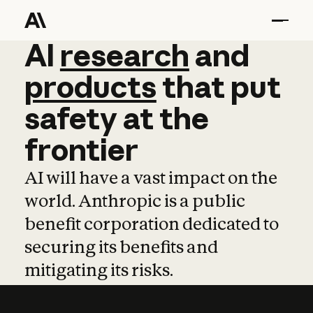
AI
AI
research
research
and
and
pro
products
that
put
safety
at
the
frontier
AI will have a vast impact on the
world. Anthropic is a public
benefit corporation dedicated to
securing its benefits and
mitigating its risks.
Learn more