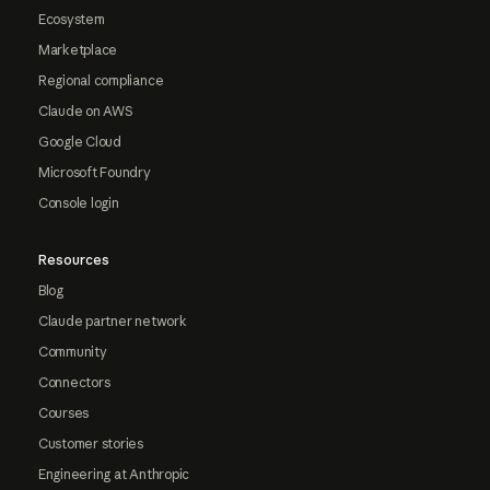
Ecosystem
Marketplace
Regional compliance
Claude on AWS
Google Cloud
Microsoft Foundry
Console login
Resources
Blog
Claude partner network
Community
Connectors
Courses
Customer stories
Engineering at Anthropic