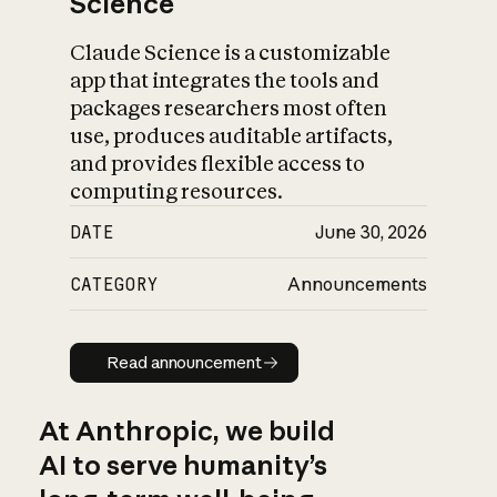
Science
Claude Science is a customizable
app that integrates the tools and
packages researchers most often
use, produces auditable artifacts,
and provides flexible access to
computing resources.
DATE
June 30, 2026
CATEGORY
Announcements
Read announcement
Read announcement
At Anthropic, we build
AI to serve humanity’s