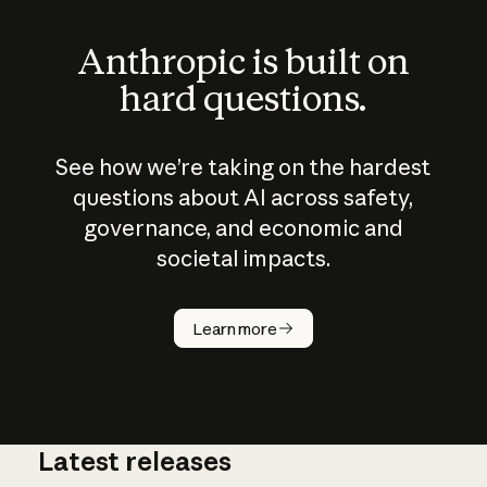
Anthropic is built on
hard questions.
See how we’re taking on the hardest
questions about AI across safety,
governance, and economic and
societal impacts.
How does
AI work?
Learn more
Latest releases