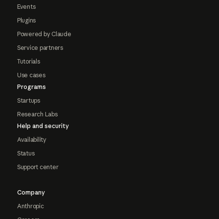
Events
Plugins
Powered by Claude
Service partners
Tutorials
Use cases
Programs
Startups
Research Labs
Help and security
Availability
Status
Support center
Company
Anthropic