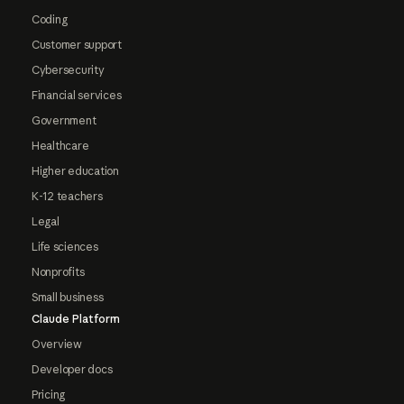
Coding
Customer support
Cybersecurity
Financial services
Government
Healthcare
Higher education
K-12 teachers
Legal
Life sciences
Nonprofits
Small business
Claude Platform
Overview
Developer docs
Pricing