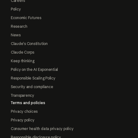
Careers
Policy
Economic Futures
Research
News
Claude's Constitution
Claude Corps
Keep thinking
Policy on the AI Exponential
Responsible Scaling Policy
Security and compliance
Transparency
Terms and policies
Privacy choices
Privacy policy
Consumer health data privacy policy
Responsible disclosure policy