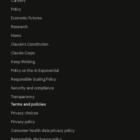
Careers
Policy
Economic Futures
Research
News
Claude's Constitution
Claude Corps
Keep thinking
Policy on the AI Exponential
Responsible Scaling Policy
Security and compliance
Transparency
Terms and policies
Privacy choices
Privacy policy
Consumer health data privacy policy
Responsible disclosure policy