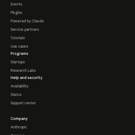
Events
Plugins
Powered by Claude
Service partners
Tutorials
Use cases
Programs
Startups
Research Labs
Help and security
Availability
Status
Support center
Company
Anthropic