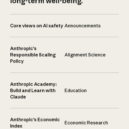
long-term well-being.
Core views on AI safety
Announcements
Anthropic’s
Responsible Scaling
Alignment Science
Policy
Anthropic Academy:
Build and Learn with
Education
Claude
Anthropic’s Economic
Economic Research
Index