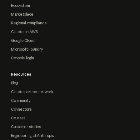
Ecosystem
Marketplace
Regional compliance
Claude on AWS
Google Cloud
Microsoft Foundry
Console login
Resources
Blog
Claude partner network
Community
Connectors
Courses
Customer stories
Engineering at Anthropic