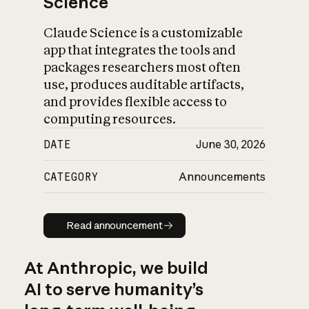
Science
Claude Science is a customizable
app that integrates the tools and
packages researchers most often
use, produces auditable artifacts,
and provides flexible access to
computing resources.
DATE
June 30, 2026
CATEGORY
Announcements
Read announcement
Read announcement
At Anthropic, we build
AI to serve humanity’s