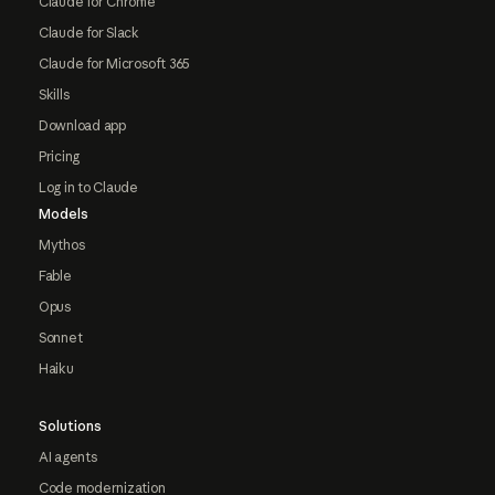
Claude for Chrome
Claude for Slack
Claude for Microsoft 365
Skills
Download app
Pricing
Log in to Claude
Models
Mythos
Fable
Opus
Sonnet
Haiku
Solutions
AI agents
Code modernization