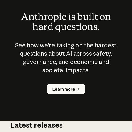
Anthropic is built on
hard questions.
See how we’re taking on the hardest
questions about AI across safety,
governance, and economic and
societal impacts.
How does
AI work?
Learn more
Latest releases