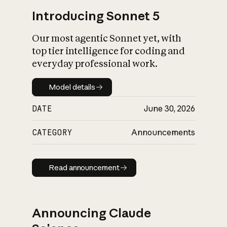
Introducing Sonnet 5
Our most agentic Sonnet yet, with
top tier intelligence for coding and
everyday professional work.
Model details
Model details
DATE
June 30, 2026
CATEGORY
Announcements
Read announcement
Read announcement
Announcing Claude