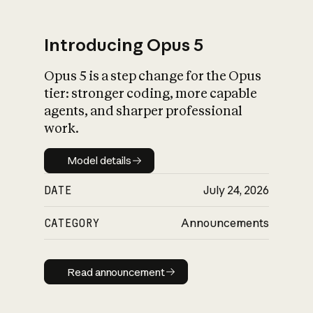
Introducing Opus 5
Opus 5 is a step change for the Opus
What is AI’s
tier: stronger coding, more capable
impact on society
agents, and sharper professional
work.
Model details
Model details
DATE
July 24, 2026
CATEGORY
Announcements
Read announcement
Read announcement