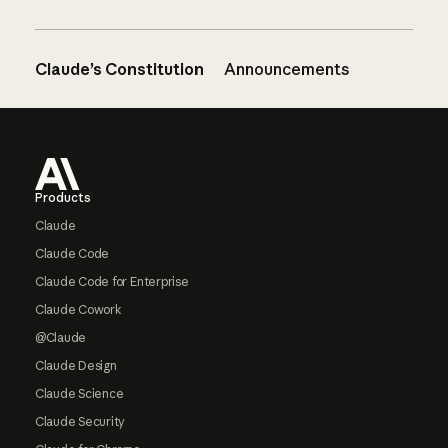
Claude’s Constitution
Announcements
Footer
Products
Claude
Claude Code
Claude Code for Enterprise
Claude Cowork
@Claude
Claude Design
Claude Science
Claude Security