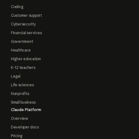
Coding
Customer support
Cybersecurity
Financial services
Government
Healthcare
Higher education
K-12 teachers
Legal
Life sciences
Nonprofits
Small business
Claude Platform
Overview
Developer docs
Pricing