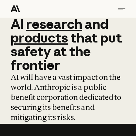
AI
AI
research
research
and
and
pro
products
that
put
safety
at
the
frontier
AI will have a vast impact on the
world. Anthropic is a public
benefit corporation dedicated to
securing its benefits and
mitigating its risks.
Learn more