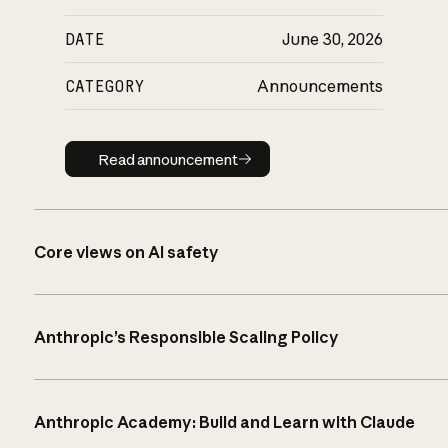
DATE
June 30, 2026
CATEGORY
Announcements
Read announcement
Read announcement
Core views on AI safety
Anthropic’s Responsible Scaling Policy
Anthropic Academy: Build and Learn with Claude