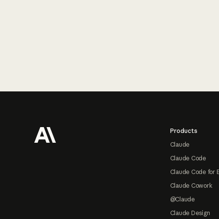
Footer
Products
Claude
Claude Code
Claude Code for 
Claude Cowork
@Claude
Claude Design