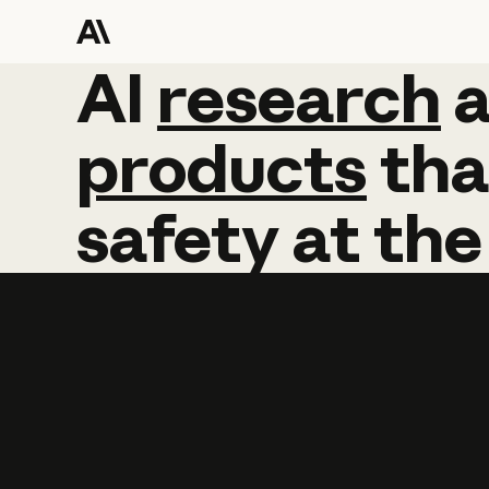
AI
AI
research
research
products
tha
safety
at
the
Learn more