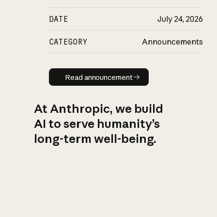
DATE
July 24, 2026
CATEGORY
Announcements
Read announcement
Read announcement
At Anthropic, we build
AI to serve humanity’s
long-term well-being.