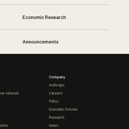
Economic Research
Announcements
Company
Anthropic
ner network
Careers
Policy
Economic Futures
Research
ories
News