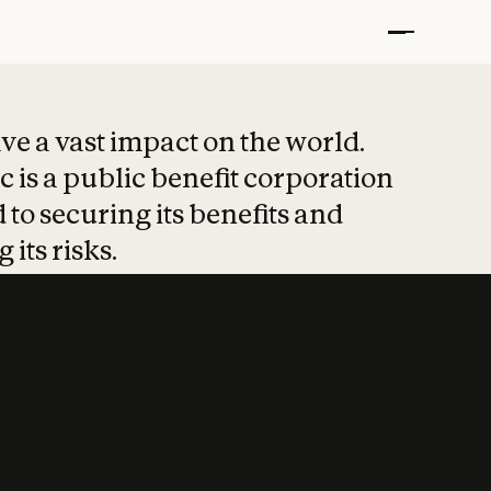
t put safety at 
ave a vast impact on the world.
 is a public benefit corporation
 to securing its benefits and
 its risks.