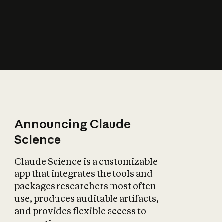
How does AI affect
the economy?
Announcing Claude
Science
Claude Science is a customizable
app that integrates the tools and
packages researchers most often
use, produces auditable artifacts,
and provides flexible access to