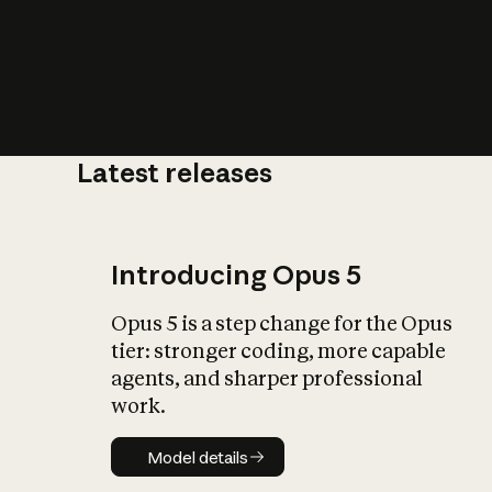
Latest releases
What is AI’
impact on soc
Introducing Opus 5
Opus 5 is a step change for the Opus
tier: stronger coding, more capable
agents, and sharper professional
work.
Model details
Model details