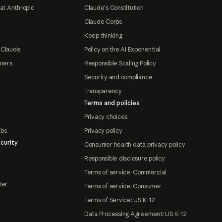
at Anthropic
Claude's Constitution
Claude Corps
Keep thinking
 Claude
Policy on the AI Exponential
tners
Responsible Scaling Policy
Security and compliance
Transparency
Terms and policies
Privacy choices
abs
Privacy policy
curity
Consumer health data privacy policy
Responsible disclosure policy
Terms of service: Commercial
ter
Terms of service: Consumer
Terms of Service: US K-12
Data Processing Agreement: US K-12