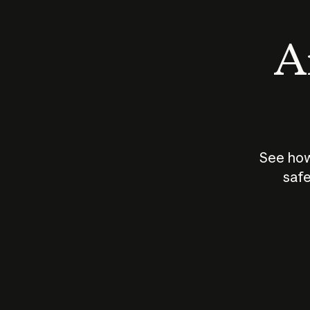
An
See how
safe
How does
AI work?