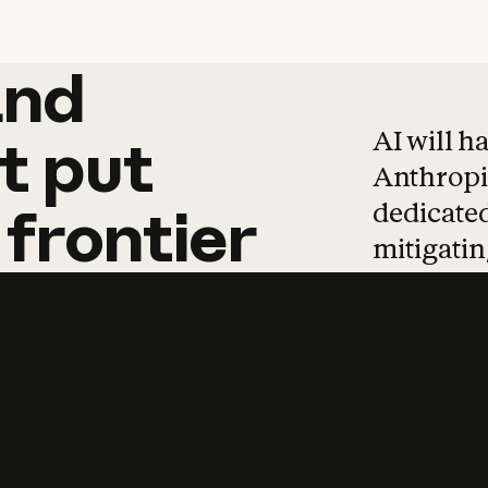
and
and
products
tha
AI will h
t
put
Anthropic
dedicated
frontier
mitigating