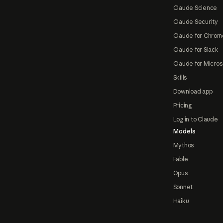
Claude Science
Claude Security
Claude for Chrom
Claude for Slack
Claude for Micros
Skills
Download app
Pricing
Log in to Claude
Models
Mythos
Fable
Opus
Sonnet
Haiku