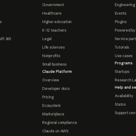
Government
Engineering 
Healthcare
Events
e
Higher education
Plugins
K-12 teachers
Powered by
oft 365
Legal
Service par
Life sciences
Tutorials
Nonprofits
Use cases
Programs
Small business
Claude Platform
Startups
Overview
Research L
Help and se
Developer docs
Availability
Pricing
Status
Ecosystem
Support cen
Marketplace
Regional compliance
Claude on AWS