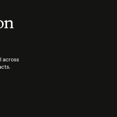
 on
I across
acts.
Who should
How sho
govern AI?
I use A