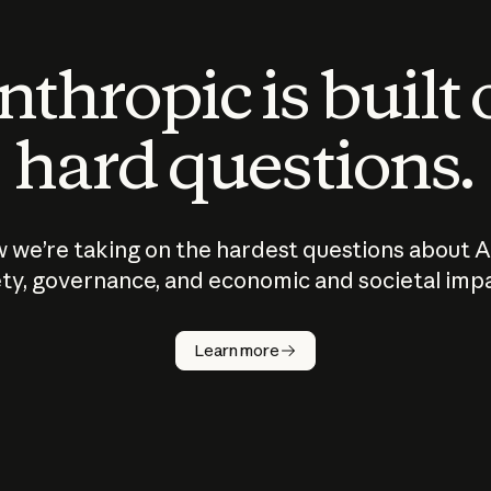
thropic is built
hard questions.
 we’re taking on the hardest questions about A
ty, governance, and economic and societal imp
Learn more