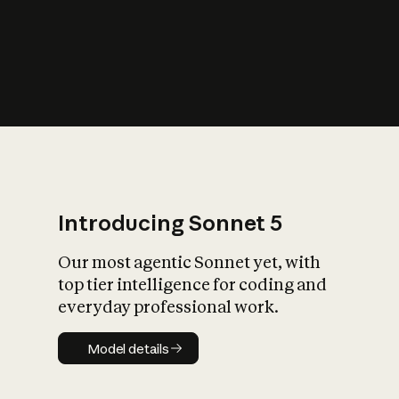
s
iety?
Introducing Sonnet 5
Our most agentic Sonnet yet, with
top tier intelligence for coding and
everyday professional work.
Model details
Model details