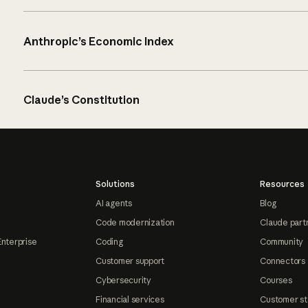
Anthropic’s Economic Index
Claude’s Constitution
Solutions
Resources
AI agents
Blog
Code modernization
Claude part
Enterprise
Coding
Community
Customer support
Connectors
Cybersecurity
Courses
Financial services
Customer st