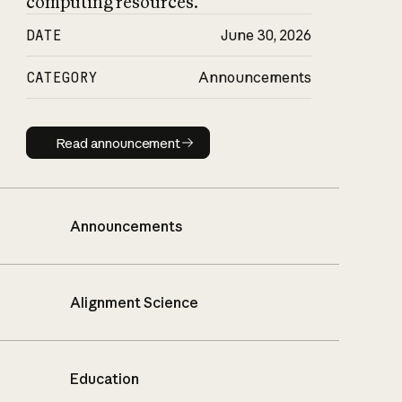
computing resources.
DATE
June 30, 2026
CATEGORY
Announcements
Read announcement
Read announcement
Announcements
Alignment Science
Education