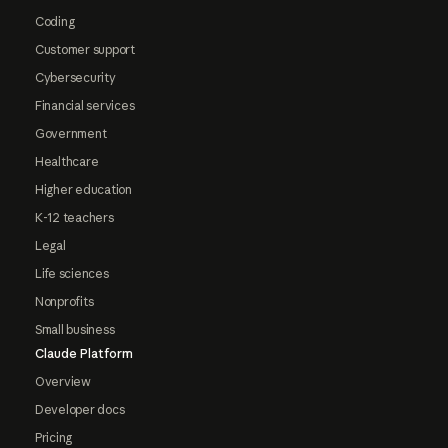
Coding
Customer support
Cybersecurity
Financial services
Government
Healthcare
Higher education
K-12 teachers
Legal
Life sciences
Nonprofits
Small business
Claude Platform
Overview
Developer docs
Pricing