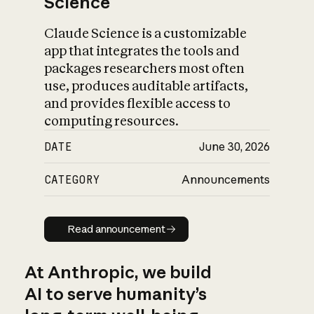
Science
Claude Science is a customizable
app that integrates the tools and
packages researchers most often
use, produces auditable artifacts,
and provides flexible access to
computing resources.
DATE
June 30, 2026
CATEGORY
Announcements
Read announcement
Read announcement
At Anthropic, we build
AI to serve humanity’s