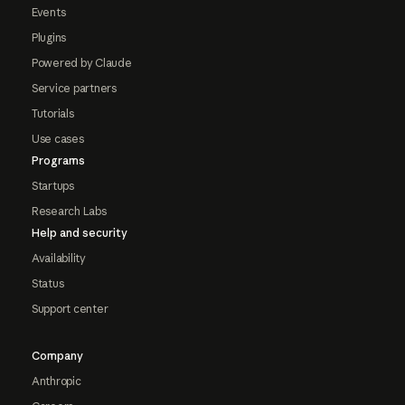
Events
Plugins
Powered by Claude
Service partners
Tutorials
Use cases
Programs
Startups
Research Labs
Help and security
Availability
Status
Support center
Company
Anthropic