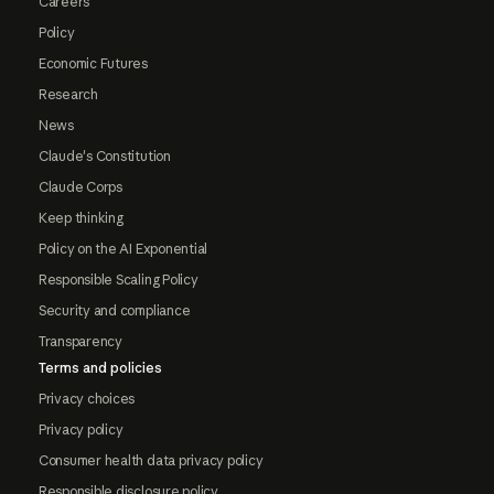
Careers
Policy
Economic Futures
Research
News
Claude's Constitution
Claude Corps
Keep thinking
Policy on the AI Exponential
Responsible Scaling Policy
Security and compliance
Transparency
Terms and policies
Privacy choices
Privacy policy
Consumer health data privacy policy
Responsible disclosure policy