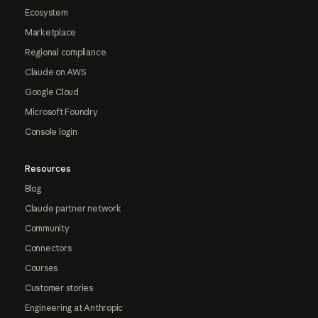
Ecosystem
Marketplace
Regional compliance
Claude on AWS
Google Cloud
Microsoft Foundry
Console login
Resources
Blog
Claude partner network
Community
Connectors
Courses
Customer stories
Engineering at Anthropic