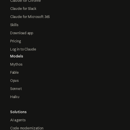
Claude for Chrome
Claude for Slack
Claude for Microsoft 365
Skills
Download app
Pricing
Log in to Claude
Models
Mythos
Fable
Opus
Sonnet
Haiku
Solutions
AI agents
Code modernization