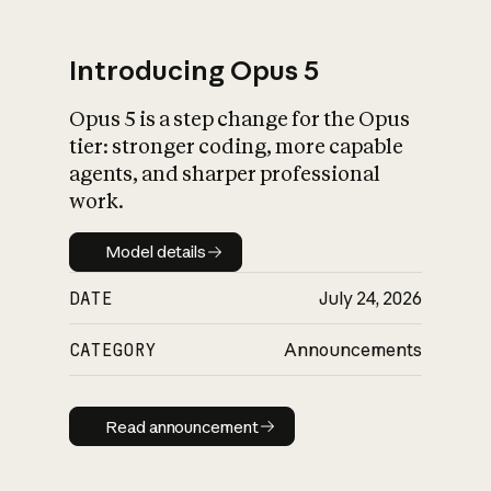
Introducing Opus 5
Opus 5 is a step change for the Opus
What is AI’s
tier: stronger coding, more capable
impact on society
agents, and sharper professional
work.
Model details
Model details
DATE
July 24, 2026
CATEGORY
Announcements
Read announcement
Read announcement