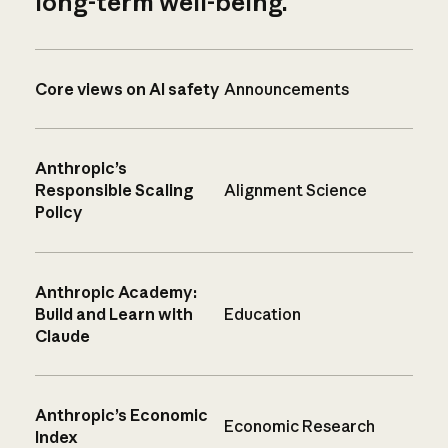
long-term well-being.
Core views on AI safety
Announcements
Anthropic’s
Responsible Scaling
Alignment Science
Policy
Anthropic Academy:
Build and Learn with
Education
Claude
Anthropic’s Economic
Economic Research
Index