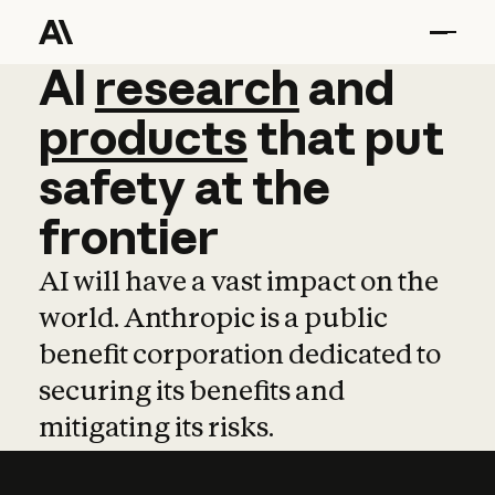
AI
AI
research
research
and
and
pro
products
that
put
safety
at
the
frontier
AI will have a vast impact on the
world. Anthropic is a public
benefit corporation dedicated to
securing its benefits and
mitigating its risks.
Learn more