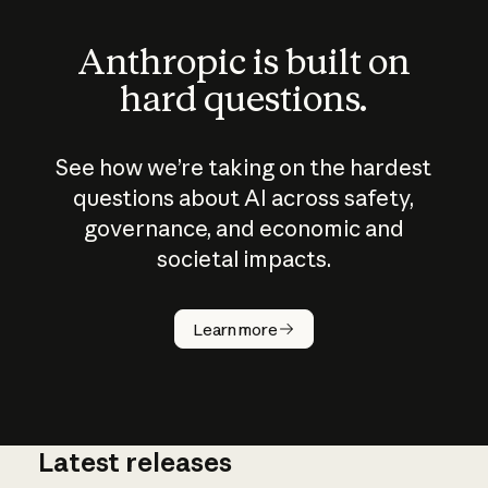
Anthropic is built on
hard questions.
See how we’re taking on the hardest
questions about AI across safety,
governance, and economic and
societal impacts.
How does
AI work?
Learn more
Latest releases