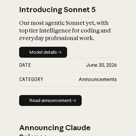
Introducing Sonnet 5
Our most agentic Sonnet yet, with
top tier intelligence for coding and
everyday professional work.
Model details
Model details
DATE
June 30, 2026
CATEGORY
Announcements
Read announcement
Read announcement
Announcing Claude