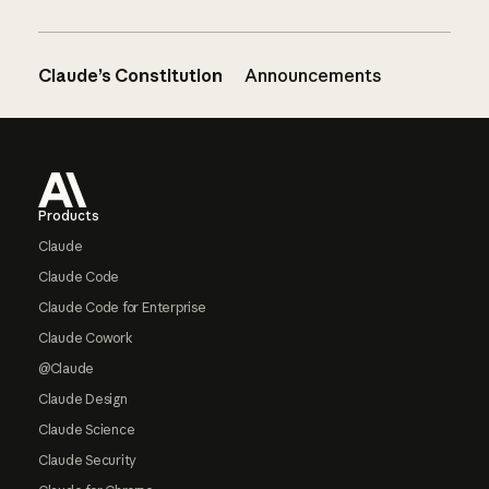
Claude’s Constitution
Announcements
Footer
Products
Claude
Claude Code
Claude Code for Enterprise
Claude Cowork
@Claude
Claude Design
Claude Science
Claude Security