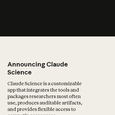
How does AI affect
the economy?
Announcing Claude
Science
Claude Science is a customizable
app that integrates the tools and
packages researchers most often
use, produces auditable artifacts,
and provides flexible access to