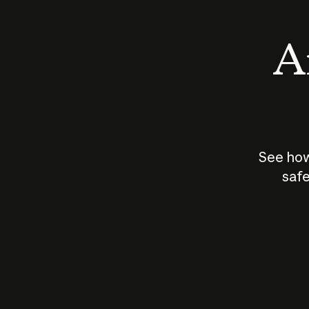
An
See how
safe
How does
AI work?