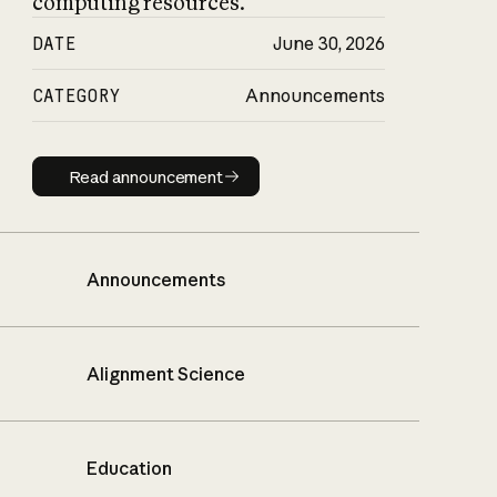
computing resources.
DATE
June 30, 2026
CATEGORY
Announcements
Read announcement
Read announcement
Announcements
Alignment Science
Education