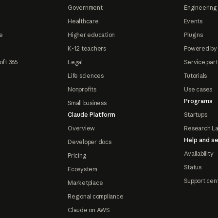
Government
Engineering 
Healthcare
Events
e
Higher education
Plugins
K-12 teachers
Powered by
oft 365
Legal
Service par
Life sciences
Tutorials
Nonprofits
Use cases
Programs
Small business
Claude Platform
Startups
Overview
Research L
Help and se
Developer docs
Availability
Pricing
Status
Ecosystem
Support cen
Marketplace
Regional compliance
Claude on AWS