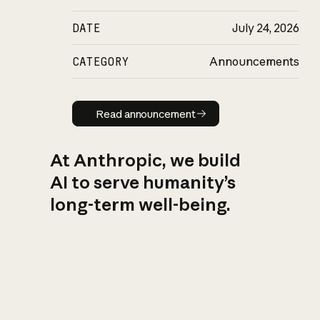
DATE
July 24, 2026
CATEGORY
Announcements
Read announcement
Read announcement
At Anthropic, we build
AI to serve humanity’s
long-term well-being.