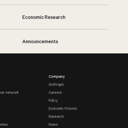
Economic Research
Announcements
Company
Anthropic
ner network
Careers
Policy
Economic Futures
Research
ories
News