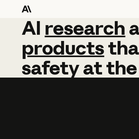
AI
AI
research
research
products
tha
safety
at
the
Learn more