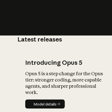
Latest releases
What is AI’
impact on soc
Introducing Opus 5
Opus 5 is a step change for the Opus
tier: stronger coding, more capable
agents, and sharper professional
work.
Model details
Model details