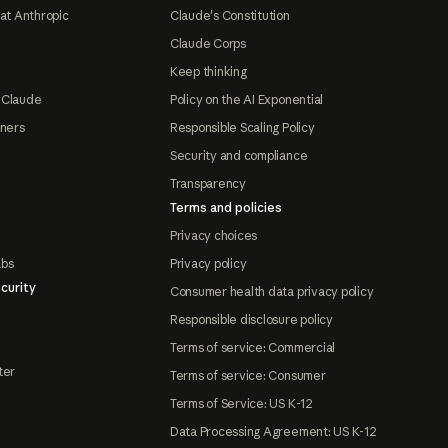
at Anthropic
Claude's Constitution
Claude Corps
Keep thinking
 Claude
Policy on the AI Exponential
tners
Responsible Scaling Policy
Security and compliance
Transparency
Terms and policies
Privacy choices
abs
Privacy policy
curity
Consumer health data privacy policy
Responsible disclosure policy
Terms of service: Commercial
ter
Terms of service: Consumer
Terms of Service: US K-12
Data Processing Agreement: US K-12