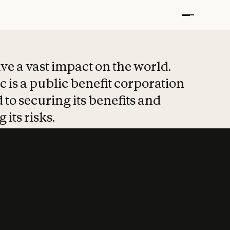
t put safety at 
ave a vast impact on the world.
 is a public benefit corporation
 to securing its benefits and
 its risks.