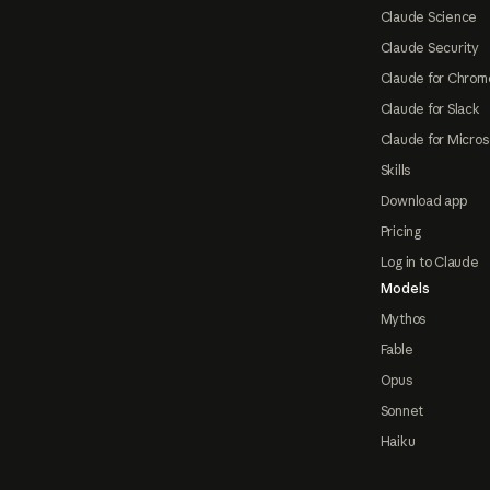
Claude Science
Claude Security
Claude for Chrom
Claude for Slack
Claude for Micros
Skills
Download app
Pricing
Log in to Claude
Models
Mythos
Fable
Opus
Sonnet
Haiku