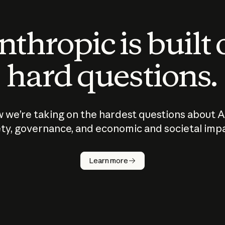
thropic is built
hard questions.
 we’re taking on the hardest questions about A
ty, governance, and economic and societal imp
Learn more