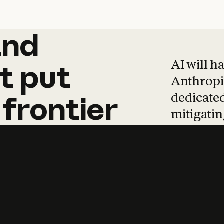
and
and
products
tha
AI will h
t
put
Anthropic
dedicated
frontier
mitigating