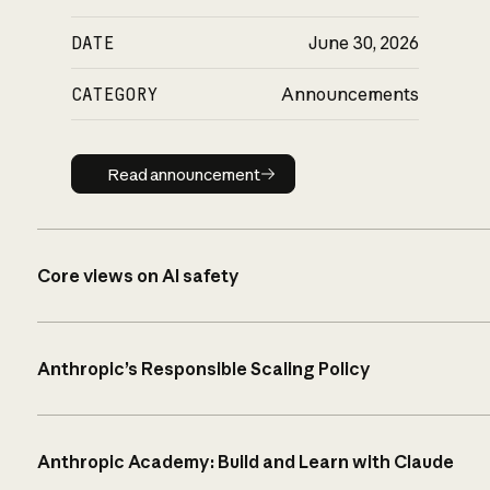
DATE
June 30, 2026
CATEGORY
Announcements
Read announcement
Read announcement
Core views on AI safety
Anthropic’s Responsible Scaling Policy
Anthropic Academy: Build and Learn with Claude