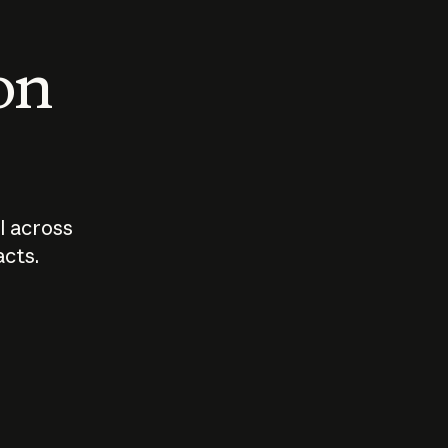
 on
I across
acts.
Who should
How sho
govern AI?
I use A