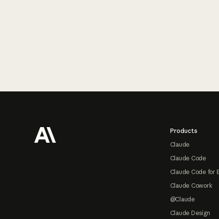
Footer
Products
Claude
Claude Code
Claude Code for 
Claude Cowork
@Claude
Claude Design