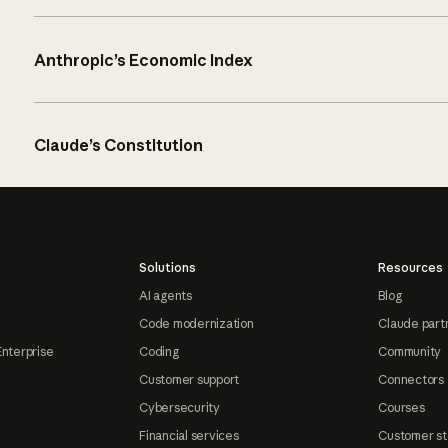
Anthropic’s Economic Index
Claude’s Constitution
Solutions
Resources
AI agents
Blog
Code modernization
Claude part
Enterprise
Coding
Community
Customer support
Connectors
Cybersecurity
Courses
Financial services
Customer st