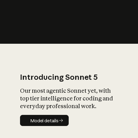
s
iety?
Introducing Sonnet 5
Our most agentic Sonnet yet, with
top tier intelligence for coding and
everyday professional work.
Model details
Model details