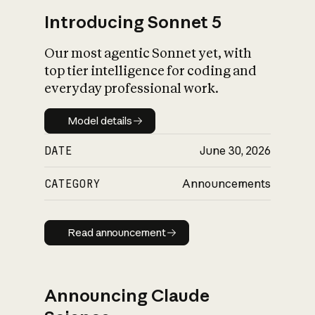
Introducing Sonnet 5
Our most agentic Sonnet yet, with
top tier intelligence for coding and
everyday professional work.
Model details
Model details
DATE
June 30, 2026
CATEGORY
Announcements
Read announcement
Read announcement
Announcing Claude