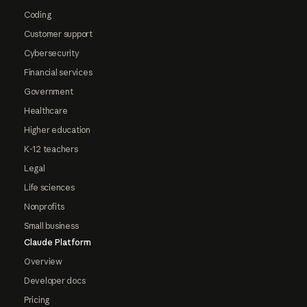
Coding
Customer support
Cybersecurity
Financial services
Government
Healthcare
Higher education
K-12 teachers
Legal
Life sciences
Nonprofits
Small business
Claude Platform
Overview
Developer docs
Pricing