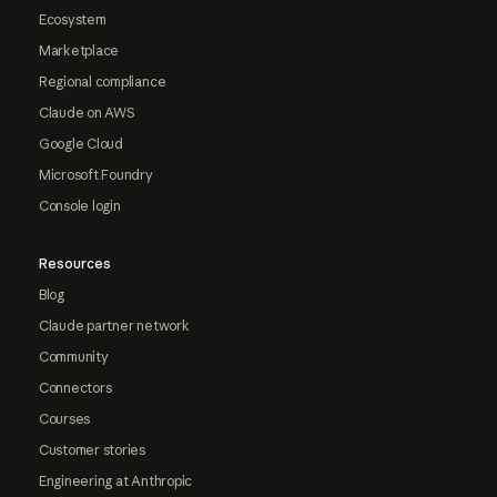
Ecosystem
Marketplace
Regional compliance
Claude on AWS
Google Cloud
Microsoft Foundry
Console login
Resources
Blog
Claude partner network
Community
Connectors
Courses
Customer stories
Engineering at Anthropic