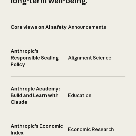
long-term well-being.
Core views on AI safety
Announcements
Anthropic’s
Responsible Scaling
Alignment Science
Policy
Anthropic Academy:
Build and Learn with
Education
Claude
Anthropic’s Economic
Economic Research
Index