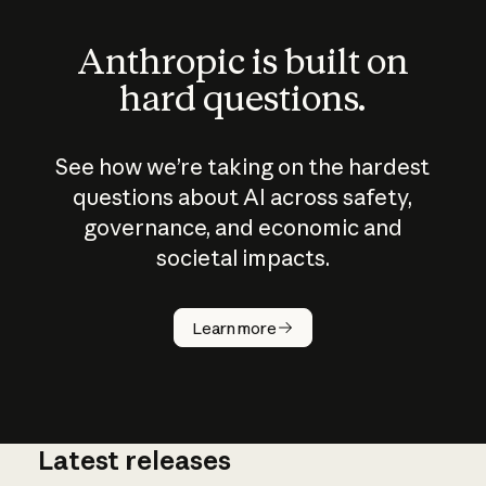
Anthropic is built on
hard questions.
See how we’re taking on the hardest
questions about AI across safety,
governance, and economic and
societal impacts.
How does
AI work?
Learn more
Latest releases