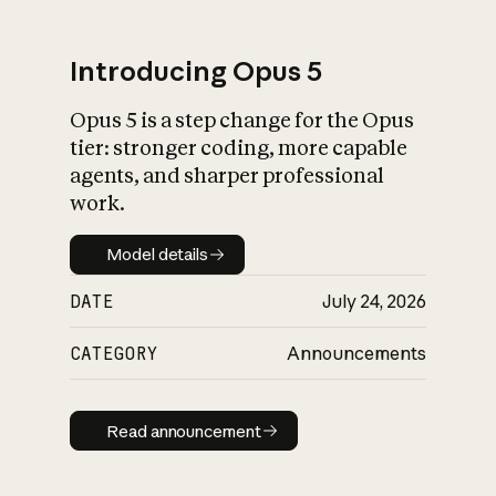
Introducing Opus 5
Opus 5 is a step change for the Opus
What is AI’s
tier: stronger coding, more capable
impact on society
agents, and sharper professional
work.
Model details
Model details
DATE
July 24, 2026
CATEGORY
Announcements
Read announcement
Read announcement