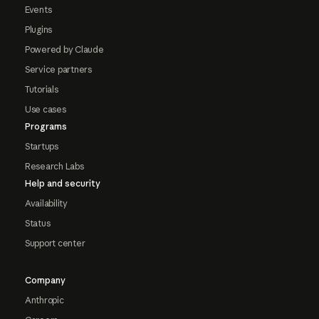
Events
Plugins
Powered by Claude
Service partners
Tutorials
Use cases
Programs
Startups
Research Labs
Help and security
Availability
Status
Support center
Company
Anthropic