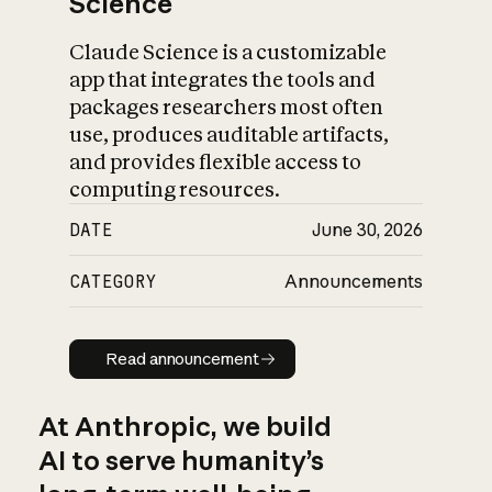
Science
Claude Science is a customizable
app that integrates the tools and
packages researchers most often
use, produces auditable artifacts,
and provides flexible access to
computing resources.
DATE
June 30, 2026
CATEGORY
Announcements
Read announcement
Read announcement
At Anthropic, we build
AI to serve humanity’s