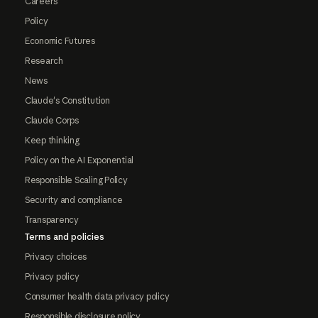
Careers
Policy
Economic Futures
Research
News
Claude's Constitution
Claude Corps
Keep thinking
Policy on the AI Exponential
Responsible Scaling Policy
Security and compliance
Transparency
Terms and policies
Privacy choices
Privacy policy
Consumer health data privacy policy
Responsible disclosure policy