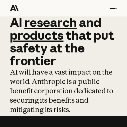
AI
AI
research
research
and
and
pro
products
that
put
safety
at
the
frontier
AI will have a vast impact on the
world. Anthropic is a public
benefit corporation dedicated to
securing its benefits and
mitigating its risks.
Learn more