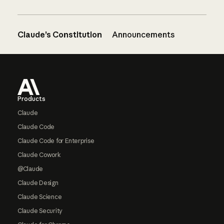
Claude’s Constitution
Announcements
Footer
Products
Claude
Claude Code
Claude Code for Enterprise
Claude Cowork
@Claude
Claude Design
Claude Science
Claude Security