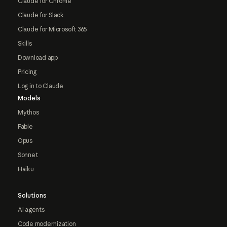
Claude for Chrome
Claude for Slack
Claude for Microsoft 365
Skills
Download app
Pricing
Log in to Claude
Models
Mythos
Fable
Opus
Sonnet
Haiku
Solutions
AI agents
Code modernization