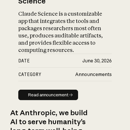
Science
Claude Science is a customizable
app that integrates the tools and
packages researchers most often
use, produces auditable artifacts,
and provides flexible access to
computing resources.
DATE
June 30, 2026
CATEGORY
Announcements
Read announcement
Read announcement
At Anthropic, we build
AI to serve humanity’s