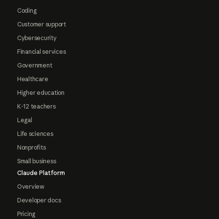
Coding
Customer support
Cybersecurity
Financial services
Government
Healthcare
Higher education
K-12 teachers
Legal
Life sciences
Nonprofits
Small business
Claude Platform
Overview
Developer docs
Pricing