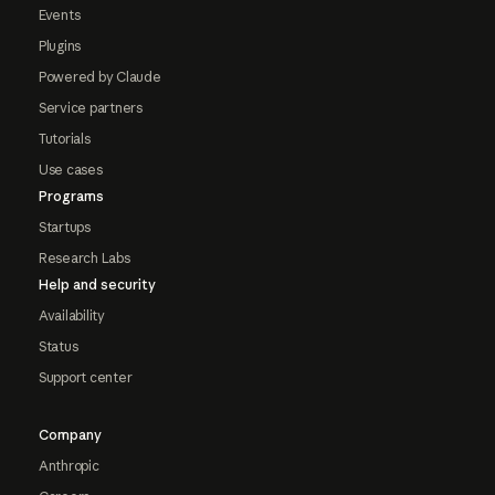
Events
Plugins
Powered by Claude
Service partners
Tutorials
Use cases
Programs
Startups
Research Labs
Help and security
Availability
Status
Support center
Company
Anthropic