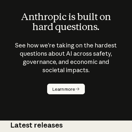
Anthropic is built on
hard questions.
See how we’re taking on the hardest
questions about AI across safety,
governance, and economic and
societal impacts.
How does
AI work?
Learn more
Latest releases