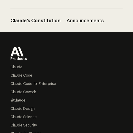
Claude’s Constitution
Announcements
Footer
Products
Claude
Claude Code
Claude Code for Enterprise
Claude Cowork
@Claude
Claude Design
Claude Science
Claude Security