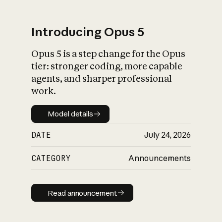
Introducing Opus 5
Opus 5 is a step change for the Opus
What is AI’s
tier: stronger coding, more capable
impact on society
agents, and sharper professional
work.
Model details
Model details
DATE
July 24, 2026
CATEGORY
Announcements
Read announcement
Read announcement