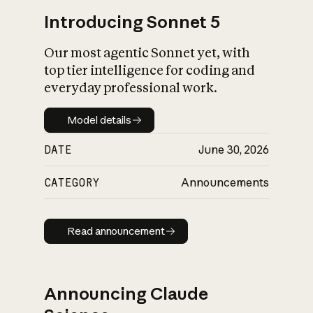
Introducing Sonnet 5
Our most agentic Sonnet yet, with
top tier intelligence for coding and
everyday professional work.
Model details
Model details
DATE
June 30, 2026
CATEGORY
Announcements
Read announcement
Read announcement
Announcing Claude