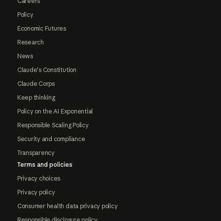
Careers
Policy
Economic Futures
Research
News
Claude's Constitution
Claude Corps
Keep thinking
Policy on the AI Exponential
Responsible Scaling Policy
Security and compliance
Transparency
Terms and policies
Privacy choices
Privacy policy
Consumer health data privacy policy
Responsible disclosure policy