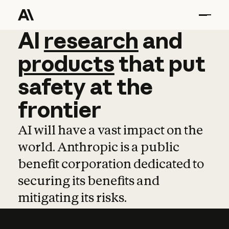
AI
AI
research
research
and
and
pro
products
that
put
safety
at
the
frontier
AI will have a vast impact on the
world. Anthropic is a public
benefit corporation dedicated to
securing its benefits and
mitigating its risks.
Learn more