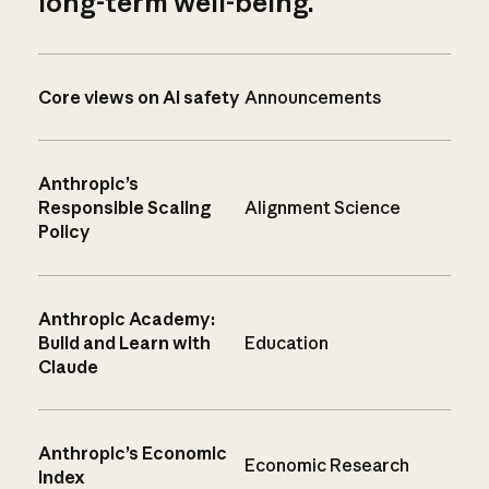
long-term well-being.
Core views on AI safety
Announcements
Anthropic’s
Responsible Scaling
Alignment Science
Policy
Anthropic Academy:
Build and Learn with
Education
Claude
Anthropic’s Economic
Economic Research
Index