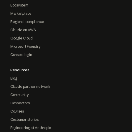
Ecosystem
Marketplace
Regional compliance
Claude on AWS
Google Cloud
Microsoft Foundry
Console login
Resources
Blog
Claude partner network
Community
Connectors
Courses
Customer stories
Engineering at Anthropic