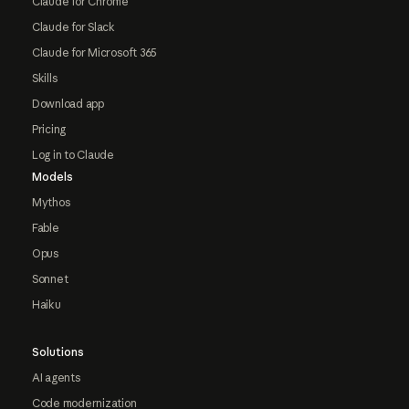
Claude for Chrome
Claude for Slack
Claude for Microsoft 365
Skills
Download app
Pricing
Log in to Claude
Models
Mythos
Fable
Opus
Sonnet
Haiku
Solutions
AI agents
Code modernization