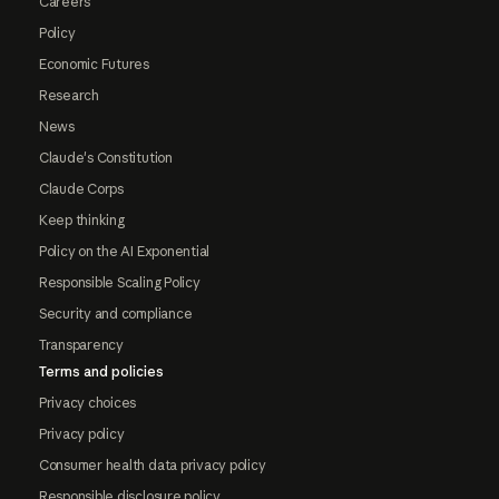
Careers
Policy
Economic Futures
Research
News
Claude's Constitution
Claude Corps
Keep thinking
Policy on the AI Exponential
Responsible Scaling Policy
Security and compliance
Transparency
Terms and policies
Privacy choices
Privacy policy
Consumer health data privacy policy
Responsible disclosure policy