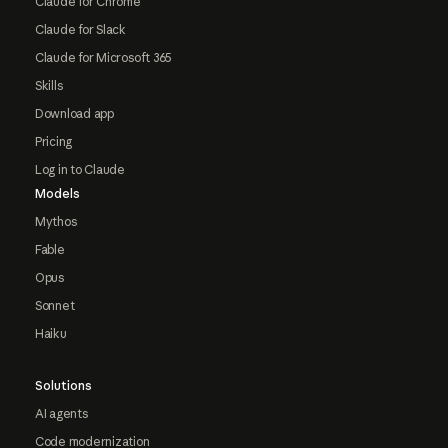
Claude for Chrome
Claude for Slack
Claude for Microsoft 365
Skills
Download app
Pricing
Log in to Claude
Models
Mythos
Fable
Opus
Sonnet
Haiku
Solutions
AI agents
Code modernization