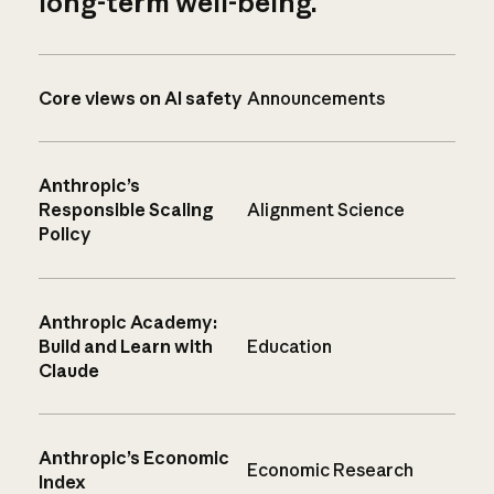
long-term well-being.
Core views on AI safety
Announcements
Anthropic’s
Responsible Scaling
Alignment Science
Policy
Anthropic Academy:
Build and Learn with
Education
Claude
Anthropic’s Economic
Economic Research
Index