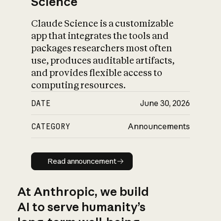
Science
Claude Science is a customizable
app that integrates the tools and
packages researchers most often
use, produces auditable artifacts,
and provides flexible access to
computing resources.
DATE
June 30, 2026
CATEGORY
Announcements
Read announcement
Read announcement
At Anthropic, we build
AI to serve humanity’s