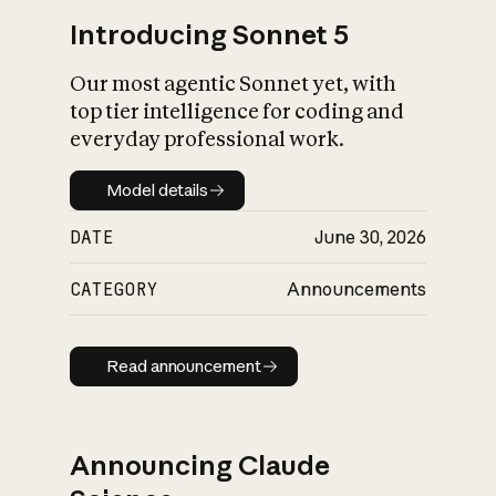
Introducing Sonnet 5
Our most agentic Sonnet yet, with
top tier intelligence for coding and
everyday professional work.
Model details
Model details
DATE
June 30, 2026
CATEGORY
Announcements
Read announcement
Read announcement
Announcing Claude