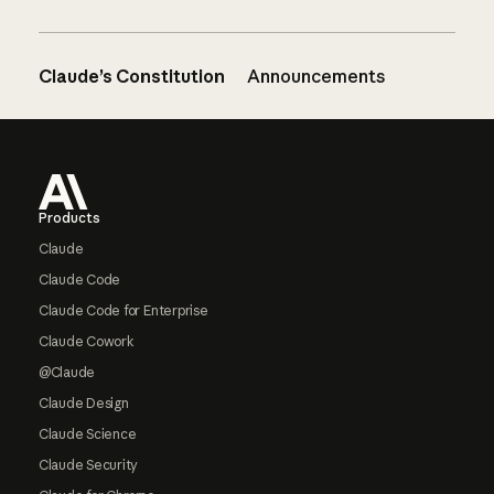
Claude’s Constitution
Announcements
Footer
Products
Claude
Claude Code
Claude Code for Enterprise
Claude Cowork
@Claude
Claude Design
Claude Science
Claude Security