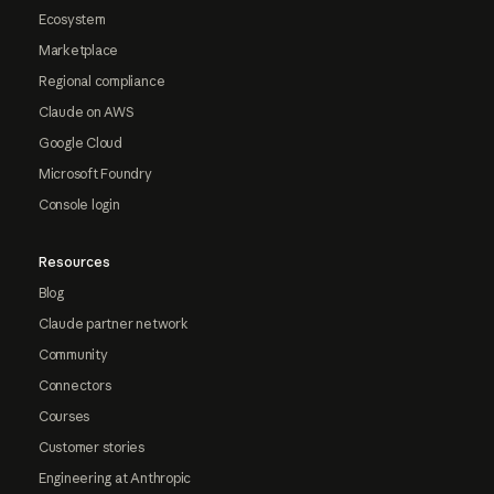
Ecosystem
Marketplace
Regional compliance
Claude on AWS
Google Cloud
Microsoft Foundry
Console login
Resources
Blog
Claude partner network
Community
Connectors
Courses
Customer stories
Engineering at Anthropic