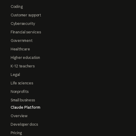
Coding
Customer support
Cybersecurity
Financial services
Government
Healthcare
Higher education
K-12 teachers
Legal
Life sciences
Nonprofits
Small business
Claude Platform
Overview
Developer docs
Pricing