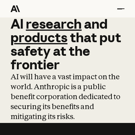
AI
AI
research
research
and
and
pro
products
that
put
safety
at
the
frontier
AI will have a vast impact on the
world. Anthropic is a public
benefit corporation dedicated to
securing its benefits and
mitigating its risks.
Learn more