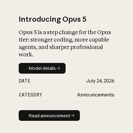
Introducing Opus 5
Opus 5 is a step change for the Opus
What is AI’s
tier: stronger coding, more capable
impact on society
agents, and sharper professional
work.
Model details
Model details
DATE
July 24, 2026
CATEGORY
Announcements
Read announcement
Read announcement