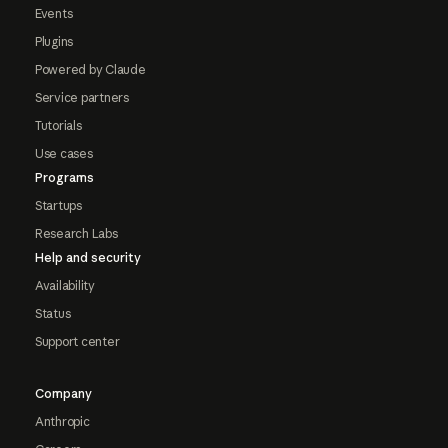
Events
Plugins
Powered by Claude
Service partners
Tutorials
Use cases
Programs
Startups
Research Labs
Help and security
Availability
Status
Support center
Company
Anthropic