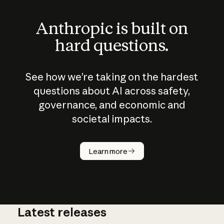
Anthropic is built on
hard questions.
See how we’re taking on the hardest
questions about AI across safety,
governance, and economic and
societal impacts.
How does
AI work?
Learn more
Latest releases