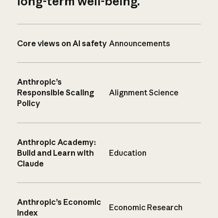
long-term well-being.
Core views on AI safety
Announcements
Anthropic’s
Responsible Scaling
Alignment Science
Policy
Anthropic Academy:
Build and Learn with
Education
Claude
Anthropic’s Economic
Economic Research
Index