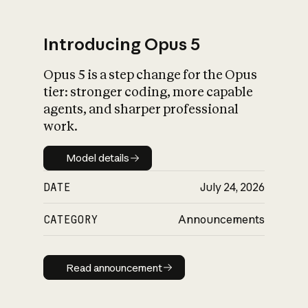
Introducing Opus 5
Opus 5 is a step change for the Opus
What is AI’s
tier: stronger coding, more capable
impact on society
agents, and sharper professional
work.
Model details
Model details
DATE
July 24, 2026
CATEGORY
Announcements
Read announcement
Read announcement