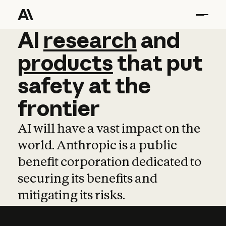
AI
AI
research
research
and
and
pro
products
that
put
safety
at
the
frontier
AI will have a vast impact on the
world. Anthropic is a public
benefit corporation dedicated to
securing its benefits and
mitigating its risks.
Learn more