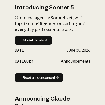
Introducing Sonnet 5
Our most agentic Sonnet yet, with
top tier intelligence for coding and
everyday professional work.
Model details
Model details
DATE
June 30, 2026
CATEGORY
Announcements
Read announcement
Read announcement
Announcing Claude