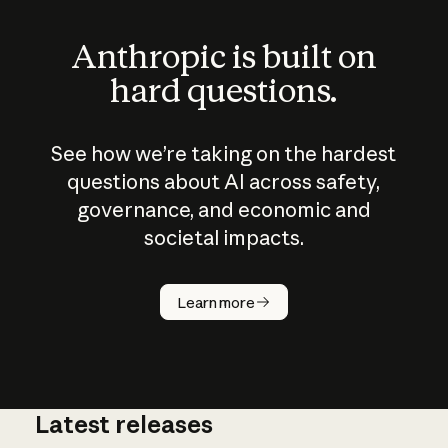
Anthropic is built on
hard questions.
See how we’re taking on the hardest
questions about AI across safety,
governance, and economic and
societal impacts.
How does
AI work?
Learn more
Latest releases