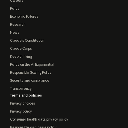
Careers
Policy
Economic Futures
Research
News
Claude's Constitution
Claude Corps
Keep thinking
Policy on the AI Exponential
Responsible Scaling Policy
Security and compliance
Transparency
Terms and policies
Privacy choices
Privacy policy
Consumer health data privacy policy
Responsible disclosure policy