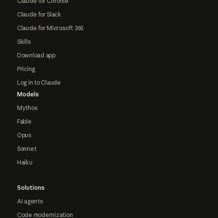
Claude for Chrome
Claude for Slack
Claude for Microsoft 365
Skills
Download app
Pricing
Log in to Claude
Models
Mythos
Fable
Opus
Sonnet
Haiku
Solutions
AI agents
Code modernization