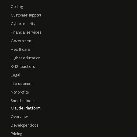
Coding
Customer support
Cybersecurity
Financial services
Government
Healthcare
Higher education
K-12 teachers
Legal
Life sciences
Nonprofits
Small business
Claude Platform
Overview
Developer docs
Pricing