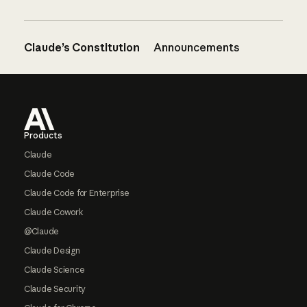
Claude’s Constitution
Announcements
Footer
Products
Claude
Claude Code
Claude Code for Enterprise
Claude Cowork
@Claude
Claude Design
Claude Science
Claude Security