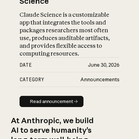
Science
Claude Science is a customizable
app that integrates the tools and
packages researchers most often
use, produces auditable artifacts,
and provides flexible access to
computing resources.
DATE
June 30, 2026
CATEGORY
Announcements
Read announcement
Read announcement
At Anthropic, we build
AI to serve humanity’s