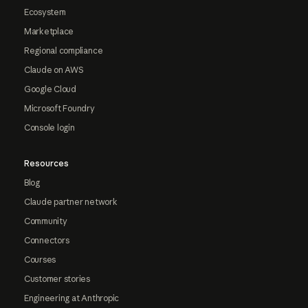
Ecosystem
Marketplace
Regional compliance
Claude on AWS
Google Cloud
Microsoft Foundry
Console login
Resources
Blog
Claude partner network
Community
Connectors
Courses
Customer stories
Engineering at Anthropic