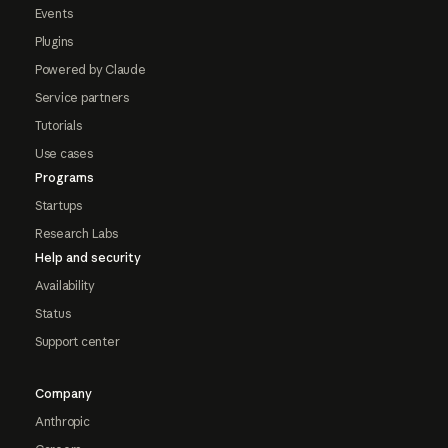
Events
Plugins
Powered by Claude
Service partners
Tutorials
Use cases
Programs
Startups
Research Labs
Help and security
Availability
Status
Support center
Company
Anthropic