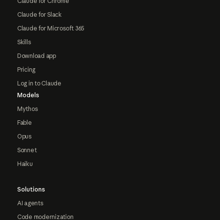
Claude for Chrome
Claude for Slack
Claude for Microsoft 365
Skills
Download app
Pricing
Log in to Claude
Models
Mythos
Fable
Opus
Sonnet
Haiku
Solutions
AI agents
Code modernization