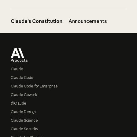
Claude’s Constitution
Announcements
Footer
Products
Claude
Claude Code
Claude Code for Enterprise
Claude Cowork
@Claude
Claude Design
Claude Science
Claude Security