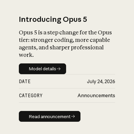
Introducing Opus 5
Opus 5 is a step change for the Opus
What is AI’s
tier: stronger coding, more capable
impact on society
agents, and sharper professional
work.
Model details
Model details
DATE
July 24, 2026
CATEGORY
Announcements
Read announcement
Read announcement