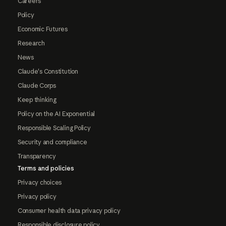
Careers
Policy
Economic Futures
Research
News
Claude's Constitution
Claude Corps
Keep thinking
Policy on the AI Exponential
Responsible Scaling Policy
Security and compliance
Transparency
Terms and policies
Privacy choices
Privacy policy
Consumer health data privacy policy
Responsible disclosure policy