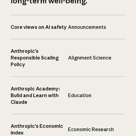
long-term well-being.
Core views on AI safety
Announcements
Anthropic’s
Responsible Scaling
Alignment Science
Policy
Anthropic Academy:
Build and Learn with
Education
Claude
Anthropic’s Economic
Economic Research
Index