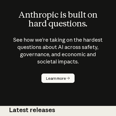
Anthropic is built on
hard questions.
See how we’re taking on the hardest
questions about AI across safety,
governance, and economic and
societal impacts.
How does
AI work?
Learn more
Latest releases