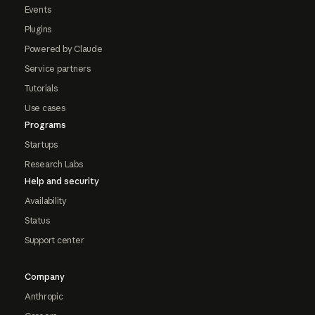
Events
Plugins
Powered by Claude
Service partners
Tutorials
Use cases
Programs
Startups
Research Labs
Help and security
Availability
Status
Support center
Company
Anthropic