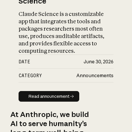
Science
Claude Science is a customizable
app that integrates the tools and
packages researchers most often
use, produces auditable artifacts,
and provides flexible access to
computing resources.
DATE
June 30, 2026
CATEGORY
Announcements
Read announcement
Read announcement
At Anthropic, we build
AI to serve humanity’s