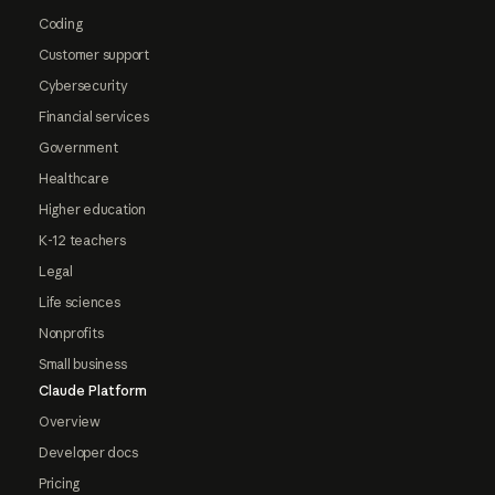
Coding
Customer support
Cybersecurity
Financial services
Government
Healthcare
Higher education
K-12 teachers
Legal
Life sciences
Nonprofits
Small business
Claude Platform
Overview
Developer docs
Pricing