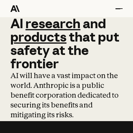
AI
AI
research
research
and
and
pro
products
that
put
safety
at
the
frontier
AI will have a vast impact on the
world. Anthropic is a public
benefit corporation dedicated to
securing its benefits and
mitigating its risks.
Learn more