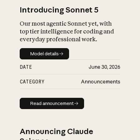
Introducing Sonnet 5
Our most agentic Sonnet yet, with
top tier intelligence for coding and
everyday professional work.
Model details
Model details
DATE
June 30, 2026
CATEGORY
Announcements
Read announcement
Read announcement
Announcing Claude