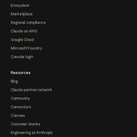
Ecosystem
Marketplace
Regional compliance
Claude on AWS
Google Cloud
Microsoft Foundry
Console login
Resources
Blog
Claude partner network
Community
Connectors
Courses
Customer stories
Engineering at Anthropic