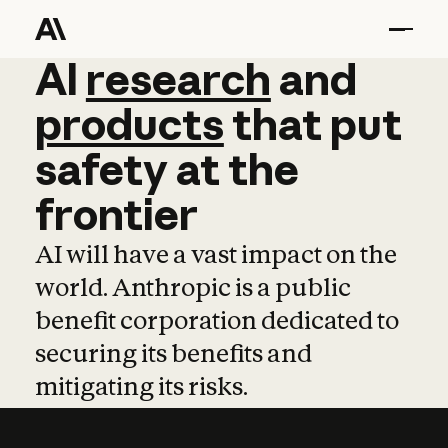
AI
AI
research
research
and
and
pro
products
that
put
safety
at
the
frontier
AI will have a vast impact on the
world. Anthropic is a public
benefit corporation dedicated to
securing its benefits and
mitigating its risks.
Learn more