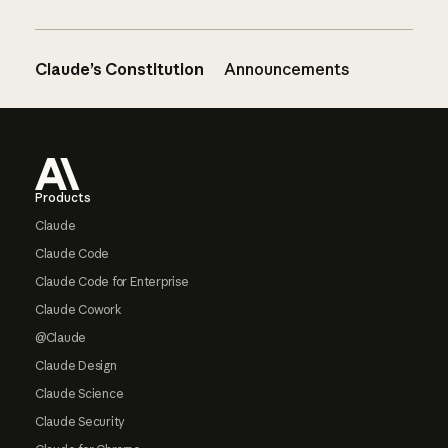
Claude’s Constitution
Announcements
Footer
Products
Claude
Claude Code
Claude Code for Enterprise
Claude Cowork
@Claude
Claude Design
Claude Science
Claude Security