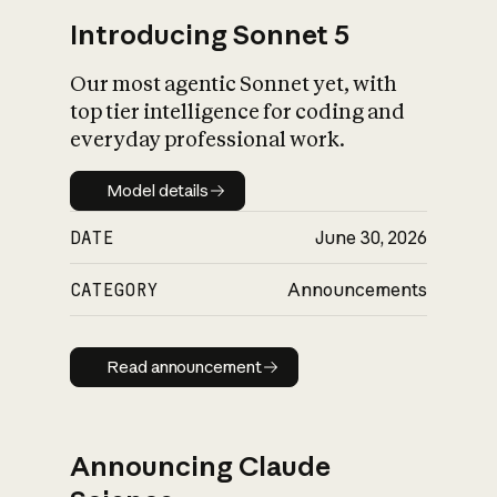
Introducing Sonnet 5
Our most agentic Sonnet yet, with
top tier intelligence for coding and
everyday professional work.
Model details
Model details
DATE
June 30, 2026
CATEGORY
Announcements
Read announcement
Read announcement
Announcing Claude