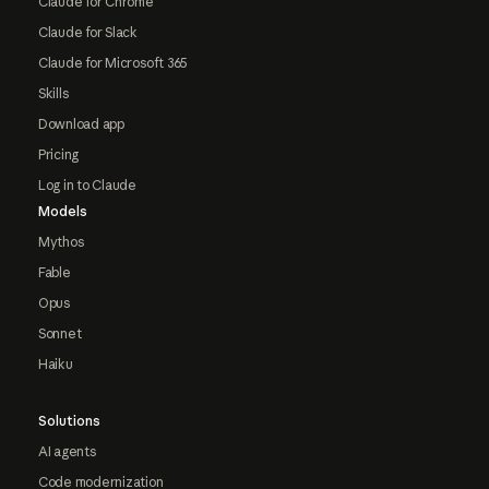
Claude for Chrome
Claude for Slack
Claude for Microsoft 365
Skills
Download app
Pricing
Log in to Claude
Models
Mythos
Fable
Opus
Sonnet
Haiku
Solutions
AI agents
Code modernization