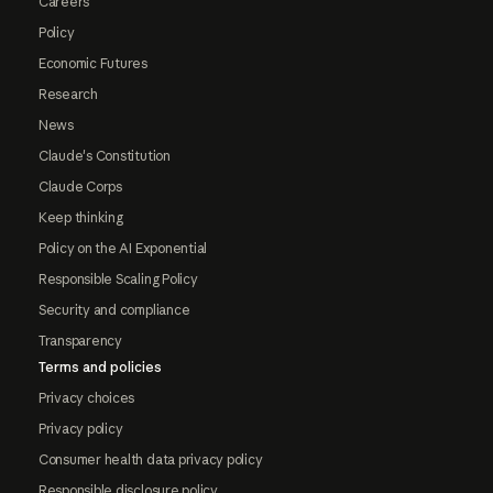
Careers
Policy
Economic Futures
Research
News
Claude's Constitution
Claude Corps
Keep thinking
Policy on the AI Exponential
Responsible Scaling Policy
Security and compliance
Transparency
Terms and policies
Privacy choices
Privacy policy
Consumer health data privacy policy
Responsible disclosure policy