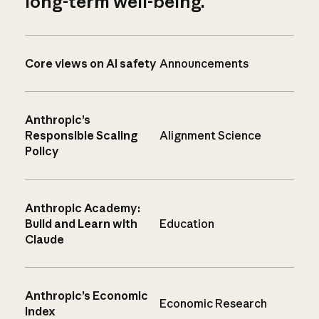
long-term well-being.
Core views on AI safety
Announcements
Anthropic’s
Responsible Scaling
Alignment Science
Policy
Anthropic Academy:
Build and Learn with
Education
Claude
Anthropic’s Economic
Economic Research
Index