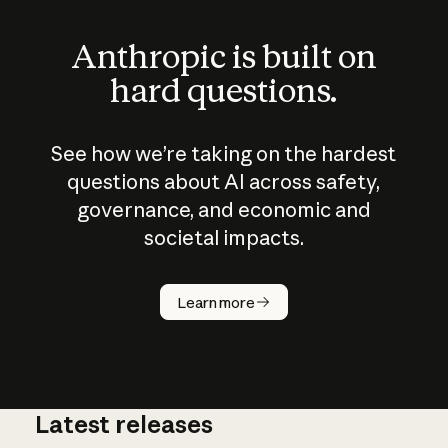
Anthropic is built on
hard questions.
See how we’re taking on the hardest
questions about AI across safety,
governance, and economic and
societal impacts.
How does
AI work?
Learn more
Latest releases