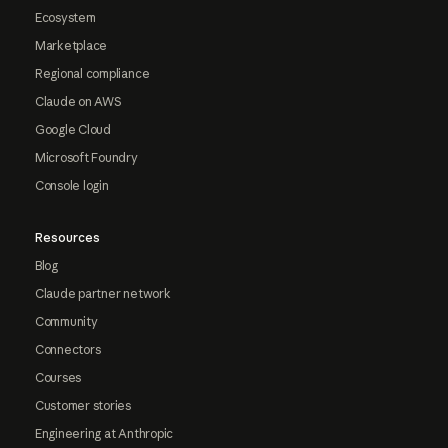
Ecosystem
Marketplace
Regional compliance
Claude on AWS
Google Cloud
Microsoft Foundry
Console login
Resources
Blog
Claude partner network
Community
Connectors
Courses
Customer stories
Engineering at Anthropic