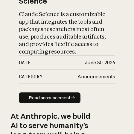
Science
Claude Science is a customizable
app that integrates the tools and
packages researchers most often
use, produces auditable artifacts,
and provides flexible access to
computing resources.
DATE
June 30, 2026
CATEGORY
Announcements
Read announcement
Read announcement
At Anthropic, we build
AI to serve humanity’s