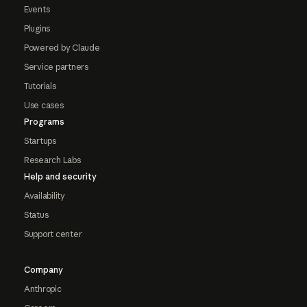
Events
Plugins
Powered by Claude
Service partners
Tutorials
Use cases
Programs
Startups
Research Labs
Help and security
Availability
Status
Support center
Company
Anthropic