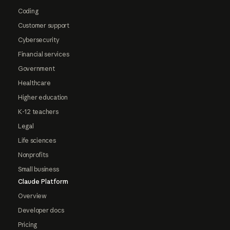
Coding
Customer support
Cybersecurity
Financial services
Government
Healthcare
Higher education
K-12 teachers
Legal
Life sciences
Nonprofits
Small business
Claude Platform
Overview
Developer docs
Pricing