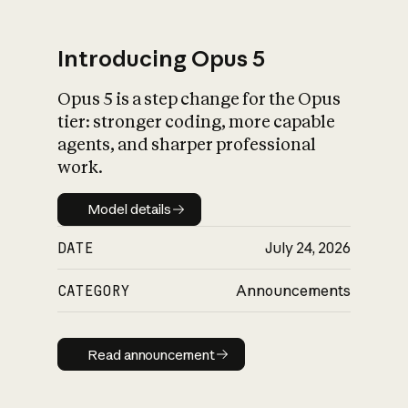
Introducing Opus 5
Opus 5 is a step change for the Opus
What is AI’s
tier: stronger coding, more capable
impact on society
agents, and sharper professional
work.
Model details
Model details
DATE
July 24, 2026
CATEGORY
Announcements
Read announcement
Read announcement