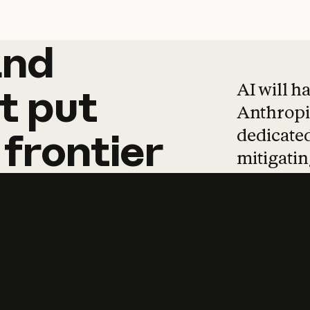
and
and
products
tha
AI will h
t
put
Anthropic
dedicated
frontier
mitigating