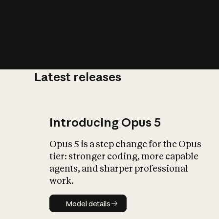
Latest releases
What is AI’
impact on soc
Introducing Opus 5
Opus 5 is a step change for the Opus
tier: stronger coding, more capable
agents, and sharper professional
work.
Model details
Model details