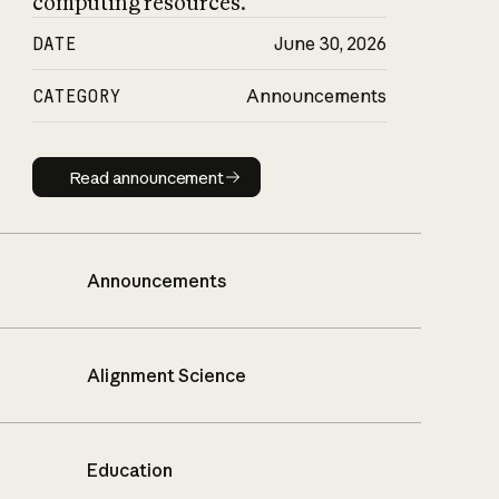
computing resources.
DATE
June 30, 2026
CATEGORY
Announcements
Read announcement
Read announcement
Announcements
Alignment Science
Education