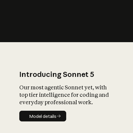
s
iety?
Introducing Sonnet 5
Our most agentic Sonnet yet, with
top tier intelligence for coding and
everyday professional work.
Model details
Model details