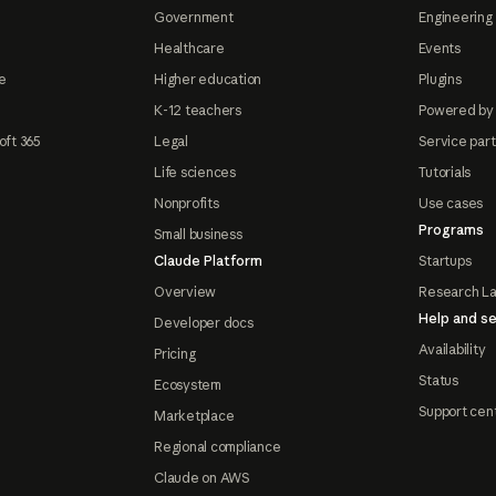
Government
Engineering 
Healthcare
Events
e
Higher education
Plugins
K-12 teachers
Powered by
oft 365
Legal
Service par
Life sciences
Tutorials
Nonprofits
Use cases
Programs
Small business
Claude Platform
Startups
Overview
Research L
Help and se
Developer docs
Availability
Pricing
Status
Ecosystem
Support cen
Marketplace
Regional compliance
Claude on AWS