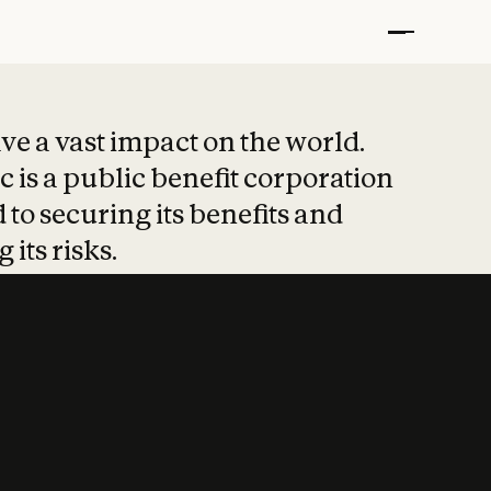
t put safety at 
ave a vast impact on the world.
 is a public benefit corporation
 to securing its benefits and
 its risks.