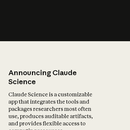
How does AI affect
the economy?
Announcing Claude
Science
Claude Science is a customizable
app that integrates the tools and
packages researchers most often
use, produces auditable artifacts,
and provides flexible access to