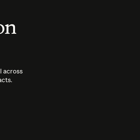
 on
I across
acts.
Who should
How sho
govern AI?
I use A