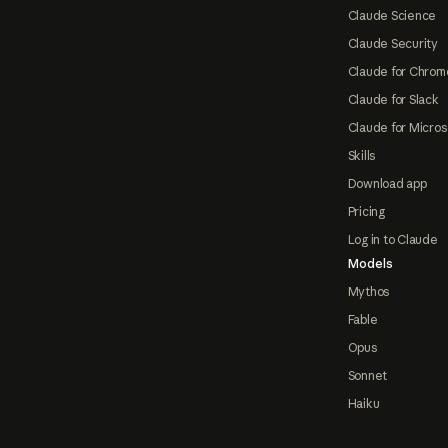
Claude Science
Claude Security
Claude for Chrom
Claude for Slack
Claude for Micros
Skills
Download app
Pricing
Log in to Claude
Models
Mythos
Fable
Opus
Sonnet
Haiku