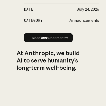
DATE
July 24, 2026
CATEGORY
Announcements
Read announcement
Read announcement
At Anthropic, we build
AI to serve humanity’s
long-term well-being.