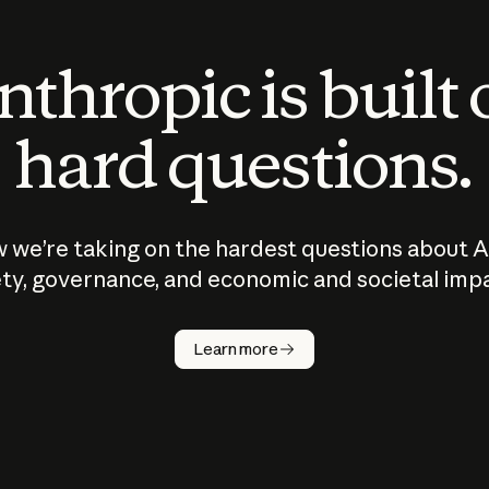
thropic is built
hard questions.
 we’re taking on the hardest questions about A
ty, governance, and economic and societal imp
Learn more