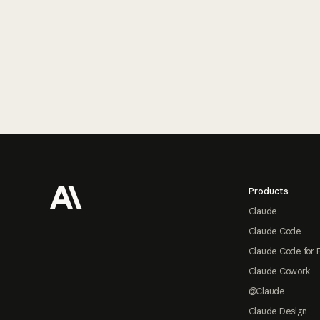
Footer
Products
Claude
Claude Code
Claude Code for 
Claude Cowork
@Claude
Claude Design