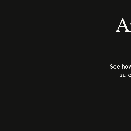
An
See how
safe
How does
AI work?