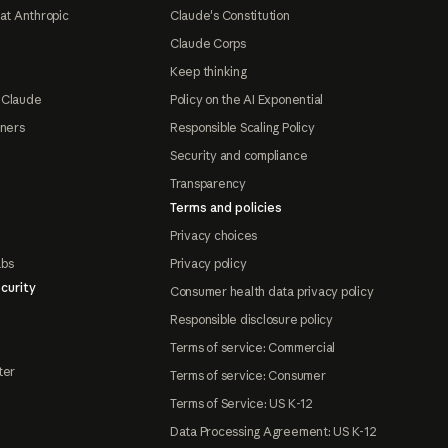
at Anthropic
Claude's Constitution
Claude Corps
Keep thinking
 Claude
Policy on the AI Exponential
tners
Responsible Scaling Policy
Security and compliance
Transparency
Terms and policies
Privacy choices
abs
Privacy policy
curity
Consumer health data privacy policy
Responsible disclosure policy
Terms of service: Commercial
ter
Terms of service: Consumer
Terms of Service: US K-12
Data Processing Agreement: US K-12