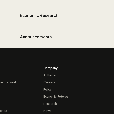
Economic Research
Announcements
Company
Anthropic
ner network
Careers
Policy
Economic Futures
Research
ories
News