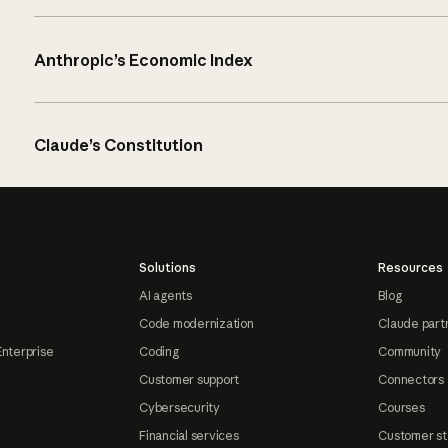
Anthropic’s Economic Index
Claude’s Constitution
Solutions
Resources
AI agents
Blog
Code modernization
Claude part
Enterprise
Coding
Community
Customer support
Connectors
Cybersecurity
Courses
Financial services
Customer st