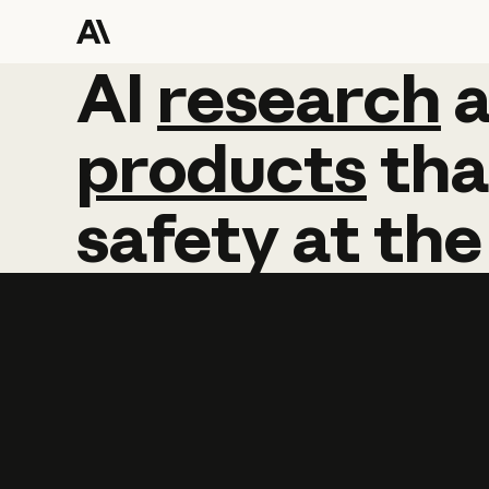
AI
AI
research
research
products
tha
safety
at
the
Learn more