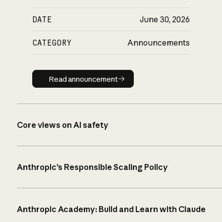
DATE
June 30, 2026
CATEGORY
Announcements
Read announcement
Read announcement
Core views on AI safety
Anthropic’s Responsible Scaling Policy
Anthropic Academy: Build and Learn with Claude