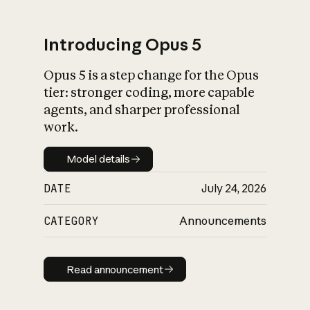
Introducing Opus 5
Opus 5 is a step change for the Opus
What is AI’s
tier: stronger coding, more capable
impact on society
agents, and sharper professional
work.
Model details
Model details
DATE
July 24, 2026
CATEGORY
Announcements
Read announcement
Read announcement