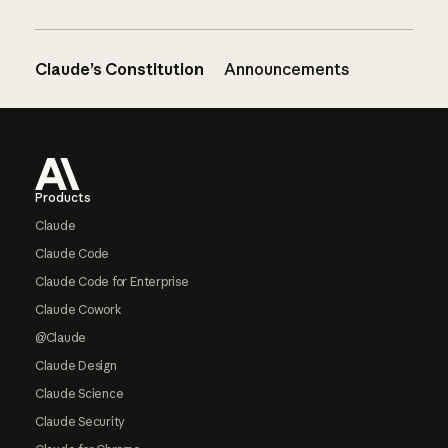
Claude’s Constitution
Announcements
Footer
Products
Claude
Claude Code
Claude Code for Enterprise
Claude Cowork
@Claude
Claude Design
Claude Science
Claude Security