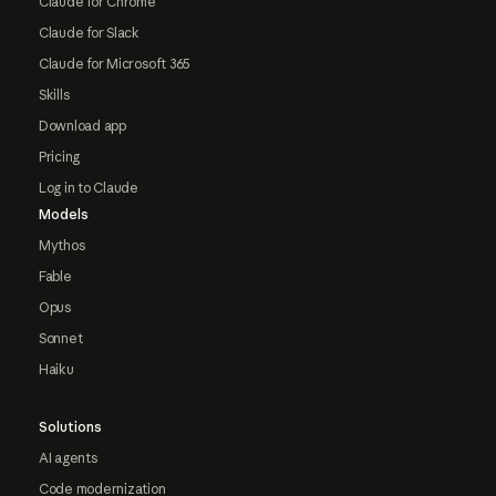
Claude for Chrome
Claude for Slack
Claude for Microsoft 365
Skills
Download app
Pricing
Log in to Claude
Models
Mythos
Fable
Opus
Sonnet
Haiku
Solutions
AI agents
Code modernization