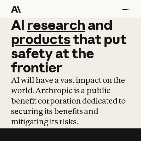
AI
AI
research
research
and
and
pro
products
that
put
safety
at
the
frontier
AI will have a vast impact on the
world. Anthropic is a public
benefit corporation dedicated to
securing its benefits and
mitigating its risks.
Learn more