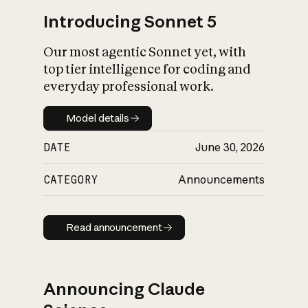
Introducing Sonnet 5
Our most agentic Sonnet yet, with
top tier intelligence for coding and
everyday professional work.
Model details
Model details
DATE
June 30, 2026
CATEGORY
Announcements
Read announcement
Read announcement
Announcing Claude