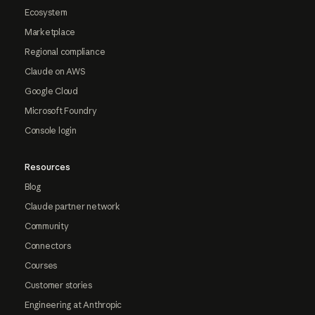
Ecosystem
Marketplace
Regional compliance
Claude on AWS
Google Cloud
Microsoft Foundry
Console login
Resources
Blog
Claude partner network
Community
Connectors
Courses
Customer stories
Engineering at Anthropic