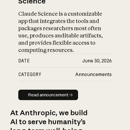
Science
Claude Science is a customizable
app that integrates the tools and
packages researchers most often
use, produces auditable artifacts,
and provides flexible access to
computing resources.
DATE
June 30, 2026
CATEGORY
Announcements
Read announcement
Read announcement
At Anthropic, we build
AI to serve humanity’s