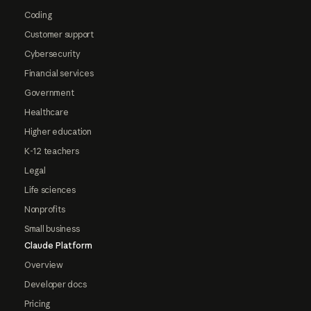
Coding
Customer support
Cybersecurity
Financial services
Government
Healthcare
Higher education
K-12 teachers
Legal
Life sciences
Nonprofits
Small business
Claude Platform
Overview
Developer docs
Pricing