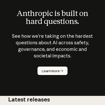
Anthropic is built on
hard questions.
See how we’re taking on the hardest
questions about AI across safety,
governance, and economic and
societal impacts.
How does
AI work?
Learn more
Latest releases