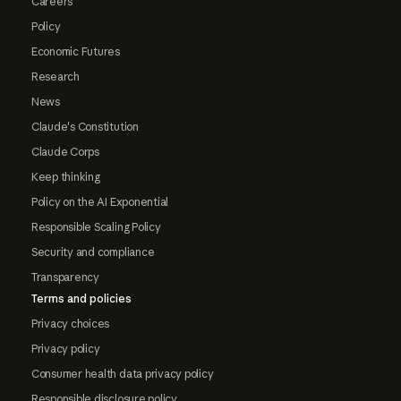
Careers
Policy
Economic Futures
Research
News
Claude's Constitution
Claude Corps
Keep thinking
Policy on the AI Exponential
Responsible Scaling Policy
Security and compliance
Transparency
Terms and policies
Privacy choices
Privacy policy
Consumer health data privacy policy
Responsible disclosure policy