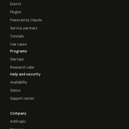
Events
Plugins
Powered by Claude
Service partners
Tutorials
Use cases
Programs
Startups
Research Labs
Help and security
Availability
Status
Support center
Company
Anthropic