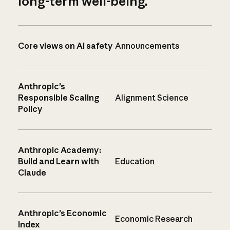
long-term well-being.
Core views on AI safety
Announcements
Anthropic’s
Responsible Scaling
Alignment Science
Policy
Anthropic Academy:
Build and Learn with
Education
Claude
Anthropic’s Economic
Economic Research
Index