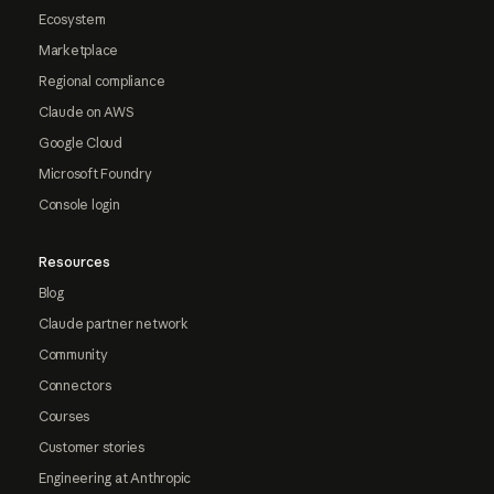
Ecosystem
Marketplace
Regional compliance
Claude on AWS
Google Cloud
Microsoft Foundry
Console login
Resources
Blog
Claude partner network
Community
Connectors
Courses
Customer stories
Engineering at Anthropic