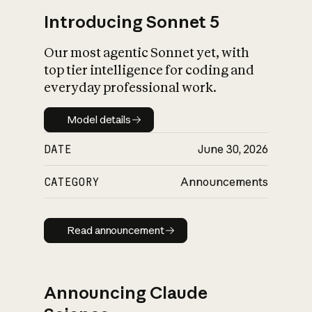
Introducing Sonnet 5
Our most agentic Sonnet yet, with
top tier intelligence for coding and
everyday professional work.
Model details
Model details
DATE
June 30, 2026
CATEGORY
Announcements
Read announcement
Read announcement
Announcing Claude