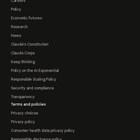
Careers
Policy
Economic Futures
Research
News
Claude's Constitution
Claude Corps
Keep thinking
Policy on the AI Exponential
Responsible Scaling Policy
Security and compliance
Transparency
Terms and policies
Privacy choices
Privacy policy
Consumer health data privacy policy
Responsible disclosure policy