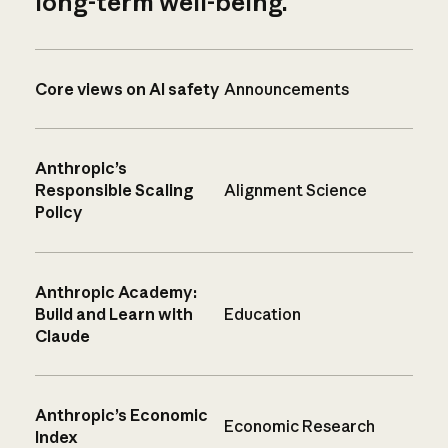
long-term well-being.
Core views on AI safety
Announcements
Anthropic’s
Responsible Scaling
Alignment Science
Policy
Anthropic Academy:
Build and Learn with
Education
Claude
Anthropic’s Economic
Economic Research
Index