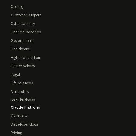
Coding
Customer support
Cybersecurity
Financial services
Government
Healthcare
Higher education
K-12 teachers
Legal
Life sciences
Nonprofits
Small business
Claude Platform
Overview
Developer docs
Pricing