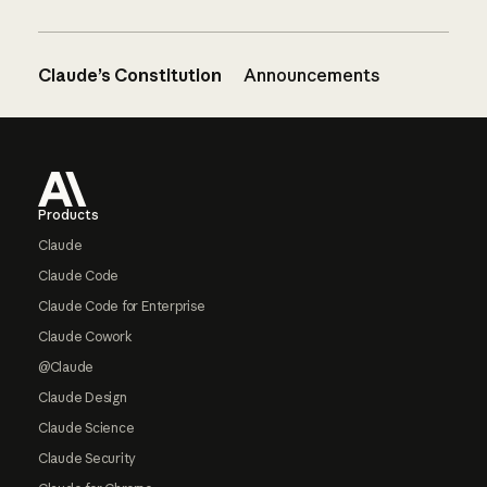
Claude’s Constitution
Announcements
Footer
Products
Claude
Claude Code
Claude Code for Enterprise
Claude Cowork
@Claude
Claude Design
Claude Science
Claude Security