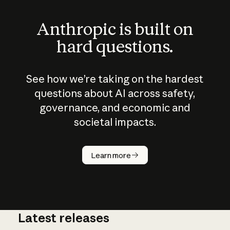
Anthropic is built on
hard questions.
See how we’re taking on the hardest
questions about AI across safety,
governance, and economic and
societal impacts.
How does
AI work?
Learn more
Latest releases