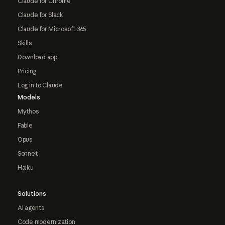
Claude for Chrome
Claude for Slack
Claude for Microsoft 365
Skills
Download app
Pricing
Log in to Claude
Models
Mythos
Fable
Opus
Sonnet
Haiku
Solutions
AI agents
Code modernization