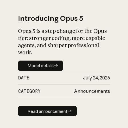
Introducing Opus 5
Opus 5 is a step change for the Opus
What is AI’s
tier: stronger coding, more capable
impact on society
agents, and sharper professional
work.
Model details
Model details
DATE
July 24, 2026
CATEGORY
Announcements
Read announcement
Read announcement