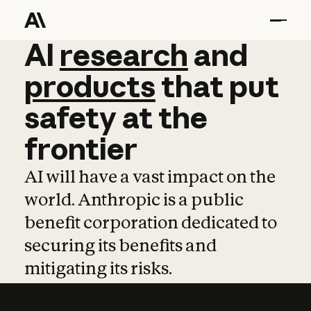
AI
AI
research
research
and
and
pro
products
that
put
safety
at
the
frontier
AI will have a vast impact on the
world. Anthropic is a public
benefit corporation dedicated to
securing its benefits and
mitigating its risks.
Learn more