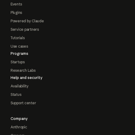
Events
Plugins
Powered by Claude
Service partners
Tutorials
Use cases
Programs
Startups
Research Labs
Help and security
Availability
Status
Support center
Company
Anthropic