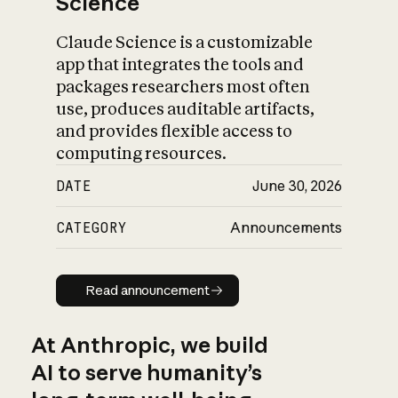
Science
Claude Science is a customizable
app that integrates the tools and
packages researchers most often
use, produces auditable artifacts,
and provides flexible access to
computing resources.
DATE
June 30, 2026
CATEGORY
Announcements
Read announcement
Read announcement
At Anthropic, we build
AI to serve humanity’s